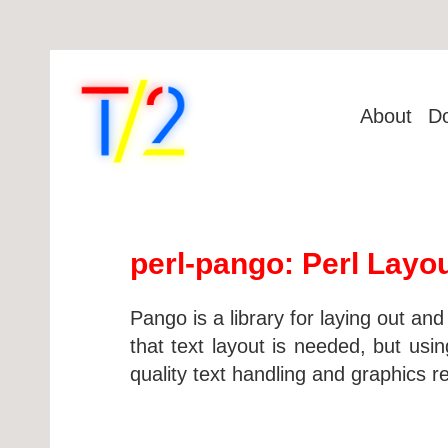
About
D
perl-pango: Perl Layou
Pango is a library for laying out a
that text layout is needed, but usi
quality text handling and graphics r