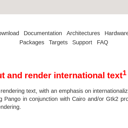
ownload
Documentation
Architectures
Hardwar
Packages
Targets
Support
FAQ
1
t and render international text
nd rendering text, with an emphasis on internationa
ng Pango in conjunction with Cairo and/or Gtk2 pr
endering.