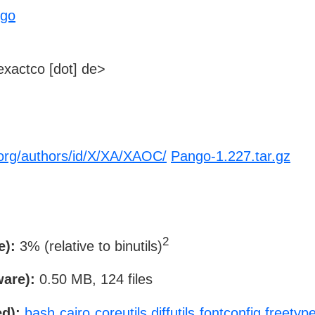
ngo
xactco [dot] de>
org/authors/id/X/XA/XAOC/
Pango-1.227.tar.gz
2
e):
3% (relative to binutils)
ware):
0.50 MB, 124 files
d):
bash
cairo
coreutils
diffutils
fontconfig
freetyp