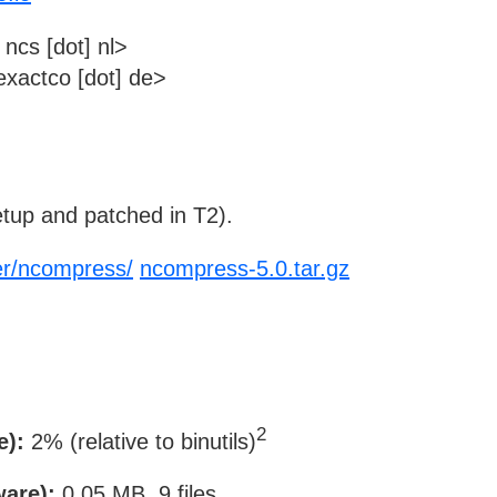
ncs [dot] nl>
xactco [dot] de>
tup and patched in T2).
ier/ncompress/
ncompress-5.0.tar.gz
2
e):
2% (relative to binutils)
ware):
0.05 MB, 9 files