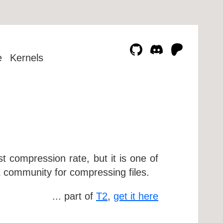
e
Kernels
 compression rate, but it is one of
 community for compressing files.
... part of
T2
,
get it here