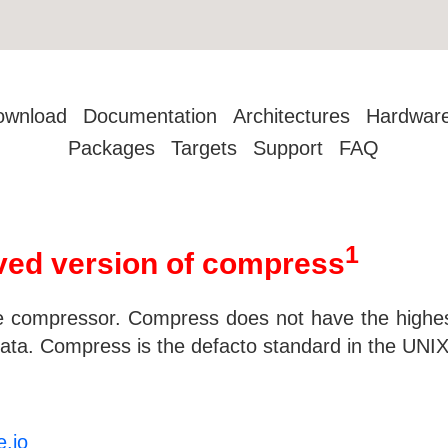
ownload
Documentation
Architectures
Hardwar
Packages
Targets
Support
FAQ
1
ed version of compress
e compressor. Compress does not have the highest
ata. Compress is the defacto standard in the UNIX
e.io