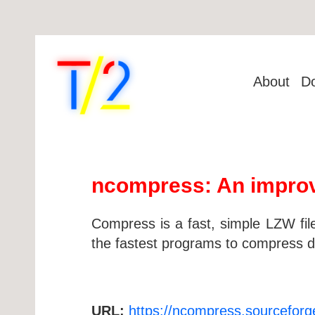
About
D
ncompress: An improv
Compress is a fast, simple LZW fil
the fastest programs to compress d
URL:
https://ncompress.sourceforg