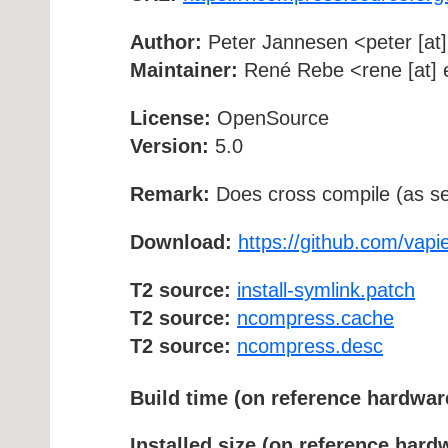
Author:
Peter Jannesen <peter [at] 
Maintainer:
René Rebe <rene [at] e
License:
OpenSource
Version:
5.0
Remark:
Does cross compile (as se
Download:
https://github.com/vap
T2 source:
install-symlink.patch
T2 source:
ncompress.cache
T2 source:
ncompress.desc
Build time (on reference hardwar
Installed size (on reference hard