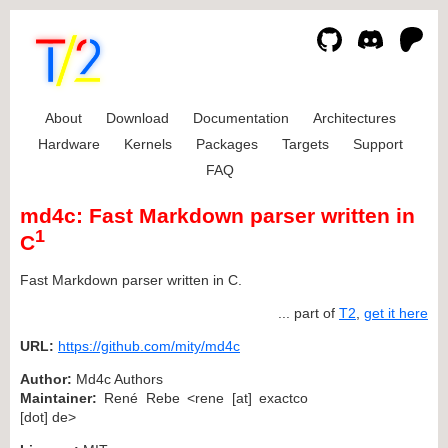
About
Download
Documentation
Architectures
Hardware
Kernels
Packages
Targets
Support
FAQ
md4c: Fast Markdown parser written in
1
C
Fast Markdown parser written in C.
... part of
T2
,
get it here
URL:
https://github.com/mity/md4c
Author:
Md4c Authors
Maintainer:
René Rebe <rene [at] exactco
[dot] de>