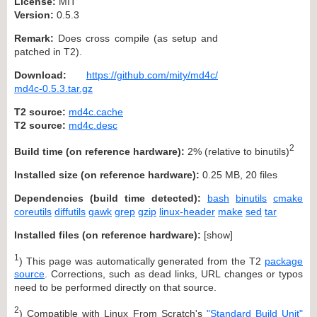
License:
MIT
Version:
0.5.3
Remark:
Does cross compile (as setup and
patched in T2).
Download:
https://github.com/mity/md4c/
md4c-0.5.3.tar.gz
T2 source:
md4c.cache
T2 source:
md4c.desc
2
Build time (on reference hardware):
2% (relative to binutils)
Installed size (on reference hardware):
0.25 MB, 20 files
Dependencies (build time detected):
bash
binutils
cmake
coreutils
diffutils
gawk
grep
gzip
linux-header
make
sed
tar
Installed files (on reference hardware):
[
show
]
1
) This page was automatically generated from the T2
package
source
. Corrections, such as dead links, URL changes or typos
need to be performed directly on that source.
2
) Compatible with Linux From Scratch's
"Standard Build Unit"