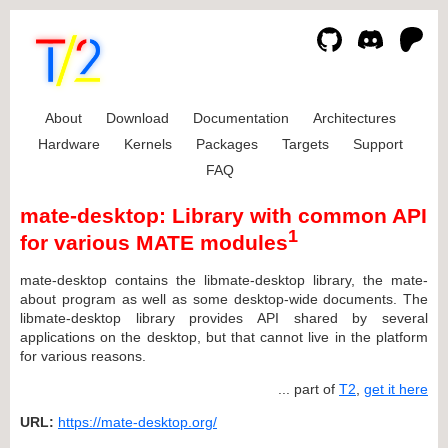
About
Download
Documentation
Architectures
Hardware
Kernels
Packages
Targets
Support
FAQ
mate-desktop: Library with common API
1
for various MATE modules
mate-desktop contains the libmate-desktop library, the mate-
about program as well as some desktop-wide documents. The
libmate-desktop library provides API shared by several
applications on the desktop, but that cannot live in the platform
for various reasons.
... part of
T2
,
get it here
URL:
https://mate-desktop.org/