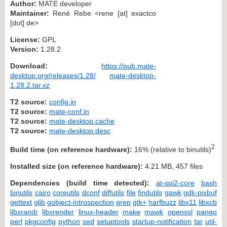
Author:
MATE developer
Maintainer:
René Rebe <rene [at] exactco
[dot] de>
License:
GPL
Version:
1.28.2
Download:
https://pub.mate-
desktop.org/releases/1.28/
mate-desktop-
1.28.2.tar.xz
T2 source:
config.in
T2 source:
mate-conf.in
T2 source:
mate-desktop.cache
T2 source:
mate-desktop.desc
2
Build time (on reference hardware):
16% (relative to binutils)
Installed size (on reference hardware):
4.21 MB, 457 files
Dependencies (build time detected):
at-spi2-core
bash
binutils
cairo
coreutils
dconf
diffutils
file
findutils
gawk
gdk-pixbuf
gettext
glib
gobject-introspection
grep
gtk+
harfbuzz
libx11
libxcb
libxrandr
libxrender
linux-header
make
mawk
openssl
pango
perl
pkgconfig
python
sed
setuptools
startup-notification
tar
util-