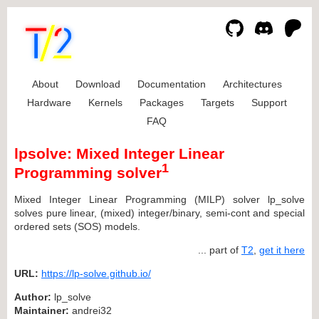
About
Download
Documentation
Architectures
Hardware
Kernels
Packages
Targets
Support
FAQ
lpsolve: Mixed Integer Linear
1
Programming solver
Mixed Integer Linear Programming (MILP) solver lp_solve
solves pure linear, (mixed) integer/binary, semi-cont and special
ordered sets (SOS) models.
... part of
T2
,
get it here
URL:
https://lp-solve.github.io/
Author:
lp_solve
Maintainer:
andrei32