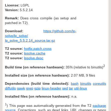
License:
LGPL
Version:
5.5.2.14
Remark:
Does cross compile (as setup and
patched in T2).
Download:
https://github.com/lp-
solve/lp_solve/
lp_solve_5.5.2.14_source.tar.gz
T2 source:
hotfix.patch.cross
T2 source:
lpsolve.cache
T2 source:
lpsolve.desc
2
Build time (on reference hardware):
35% (relative to binutils)
Installed size (on reference hardware):
2.07 MB, 9 files
Dependencies (build time detected):
bash
binutils
coreutils
diffutils
gawk
grep
gzip
linux-header
sed
tar
util-linux
Installed files (on reference hardware):
n.a.
1
) This page was automatically generated from the T2
package
source
. Corrections, such as dead links, URL changes or typos