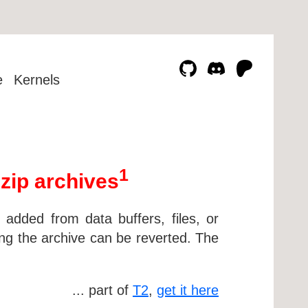
e
Kernels
1
 zip archives
e added from data buffers, files, or
ng the archive can be reverted. The
... part of
T2
,
get it here