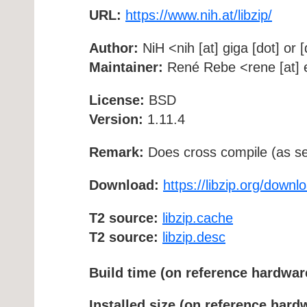
URL:
https://www.nih.at/libzip/
Author:
NiH <nih [at] giga [dot] or [
Maintainer:
René Rebe <rene [at] e
License:
BSD
Version:
1.11.4
Remark:
Does cross compile (as se
Download:
https://libzip.org/downl
T2 source:
libzip.cache
T2 source:
libzip.desc
Build time (on reference hardwar
Installed size (on reference hard