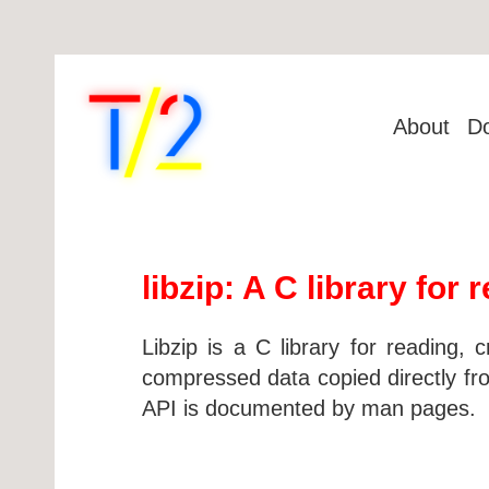
About
D
libzip: A C library for
Libzip is a C library for reading, 
compressed data copied directly fr
API is documented by man pages.