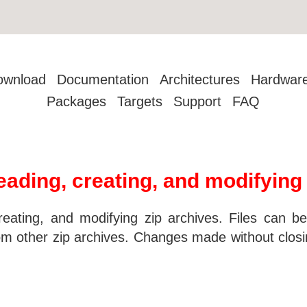
ownload
Documentation
Architectures
Hardwar
Packages
Targets
Support
FAQ
 reading, creating, and modifying
creating, and modifying zip archives. Files can b
om other zip archives. Changes made without closi