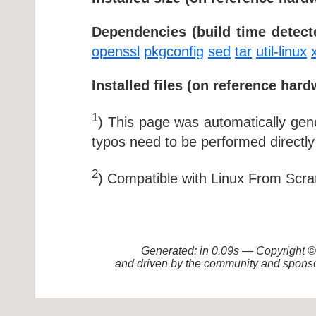
Dependencies (build time detect
openssl
pkgconfig
sed
tar
util-linux
Installed files (on reference hard
1
) This page was automatically ge
typos need to be performed directly
2
) Compatible with Linux From Scra
Generated: in 0.09s — Copyright
and driven by the community and sponso