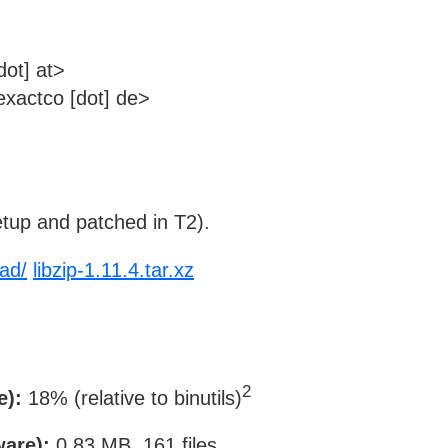
dot] at>
xactco [dot] de>
tup and patched in T2).
oad/
libzip-1.11.4.tar.xz
2
e):
18% (relative to binutils)
ware):
0.83 MB, 161 files