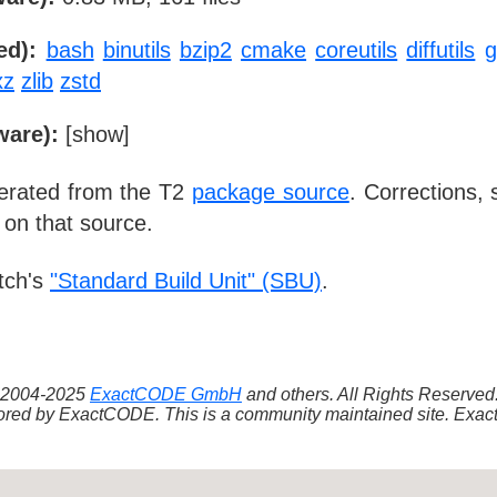
ed):
bash
binutils
bzip2
cmake
coreutils
diffutils
xz
zlib
zstd
ware):
[
show
]
nerated from the T2
package source
. Corrections,
 on that source.
tch's
"Standard Build Unit" (SBU)
.
 ©2004-2025
ExactCODE GmbH
and others. All Rights Reserve
red by ExactCODE. This is a community maintained site. ExactC