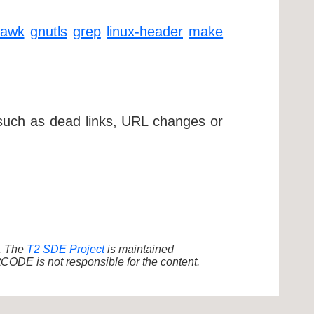
gawk
gnutls
grep
linux-header
make
 such as dead links, URL changes or
d. The
T2 SDE Project
is maintained
ODE is not responsible for the content.