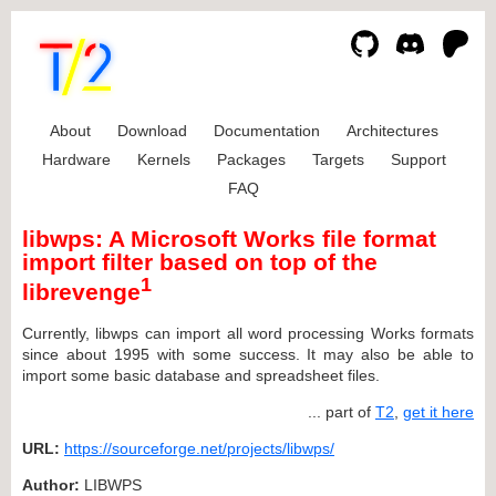
About
Download
Documentation
Architectures
Hardware
Kernels
Packages
Targets
Support
FAQ
libwps: A Microsoft Works file format
import filter based on top of the
1
librevenge
Currently, libwps can import all word processing Works formats
since about 1995 with some success. It may also be able to
import some basic database and spreadsheet files.
... part of
T2
,
get it here
URL:
https://sourceforge.net/projects/libwps/
Author:
LIBWPS