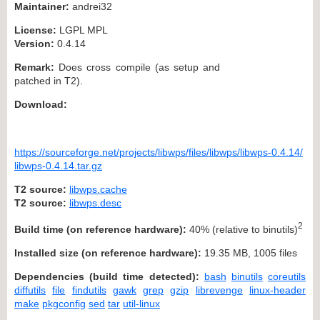
Maintainer:
andrei32
License:
LGPL MPL
Version:
0.4.14
Remark:
Does cross compile (as setup and
patched in T2).
Download:
https://sourceforge.net/projects/libwps/files/libwps/libwps-0.4.14/
libwps-0.4.14.tar.gz
T2 source:
libwps.cache
T2 source:
libwps.desc
2
Build time (on reference hardware):
40% (relative to binutils)
Installed size (on reference hardware):
19.35 MB, 1005 files
Dependencies (build time detected):
bash
binutils
coreutils
diffutils
file
findutils
gawk
grep
gzip
librevenge
linux-header
make
pkgconfig
sed
tar
util-linux