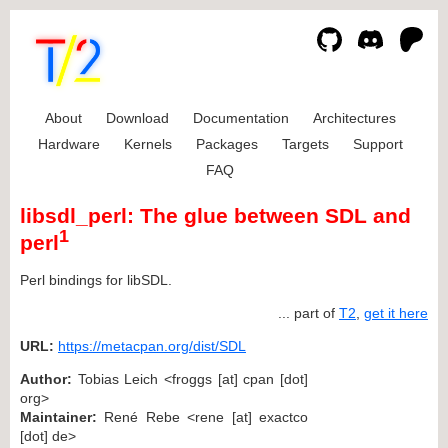
About
Download
Documentation
Architectures
Hardware
Kernels
Packages
Targets
Support
FAQ
libsdl_perl: The glue between SDL and
1
perl
Perl bindings for libSDL.
... part of
T2
,
get it here
URL:
https://metacpan.org/dist/SDL
Author:
Tobias Leich <froggs [at] cpan [dot]
org>
Maintainer:
René Rebe <rene [at] exactco
[dot] de>