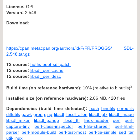
License:
GPL
Version:
2.548
Download:
https://cpan.metacpan.org/authors/id/F/FR/FROGGS/
SDL-
2.548.tar.gz
T2 source:
hotfix-boot-sdl.patch
T2 source:
libsdl_perl.cache
T2 source:
libsdl_perl.desc
2
Build time (on reference hardware):
10% (relative to binutils)
Installed size (on reference hardware):
2.86 MB, 420 files
Dependencies (build time detected):
bash
binutils
coreutils
diffutils
gawk
grep
gzip
libsdl
libsdl_alien
libsdl_gfx
libsdl_image
libsdl_mixer
libsdl_pango
libsdl_ttf
linux-header
perl
perl-
capture-tiny
perl-class-inspector
perl-file-sharedir
perl-html-
parser
perl-module-build
perl-test-most
perl-tie-simple
sed
tar
util-linux