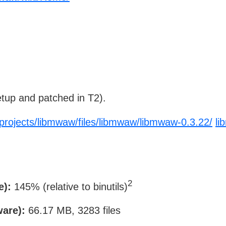
tup and patched in T2).
/projects/libmwaw/files/libmwaw/libmwaw-0.3.22/
li
2
e):
145% (relative to binutils)
ware):
66.17 MB, 3283 files