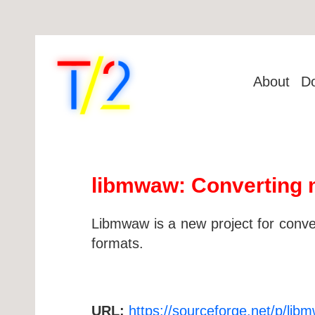
About
D
libmwaw: Converting 
Libmwaw is a new project for con
formats.
URL:
https://sourceforge.net/p/li