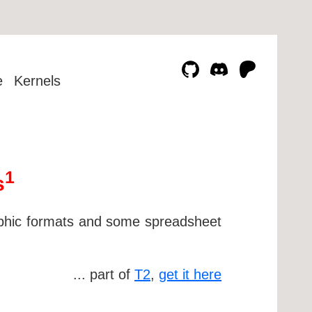
e
Kernels
1
s
phic formats and some spreadsheet
... part of
T2
,
get it here