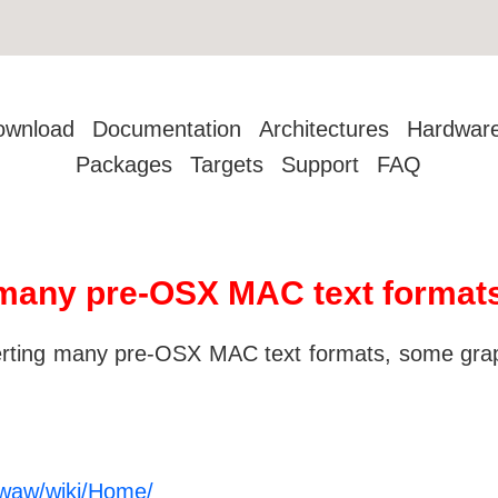
ownload
Documentation
Architectures
Hardwar
Packages
Targets
Support
FAQ
many pre-OSX MAC text format
verting many pre-OSX MAC text formats, some gra
bmwaw/wiki/Home/