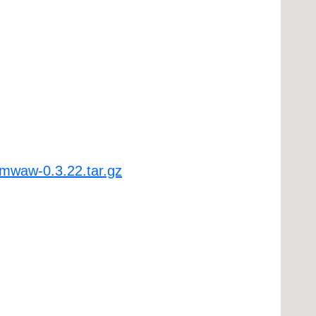
bmwaw-0.3.22.tar.gz