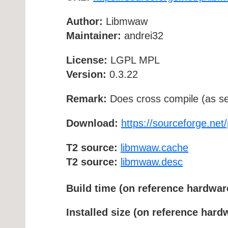
Author:
Libmwaw
Maintainer:
andrei32
License:
LGPL MPL
Version:
0.3.22
Remark:
Does cross compile (as se
Download:
https://sourceforge.net
T2 source:
libmwaw.cache
T2 source:
libmwaw.desc
Build time (on reference hardwar
Installed size (on reference hard