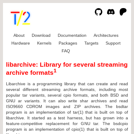
About
Download
Documentation
Architectures
Hardware
Kernels
Packages
Targets
Support
FAQ
libarchive: Library for several streaming
1
archive formats
Libarchive is a programming library that can create and read
several different streaming archive formats, including most
popular tar variants, several cpio formats, and both BSD and
GNU ar variants. It can also write shar archives and read
ISO9660 CDROM images and ZIP archives. The bsdtar
program is an implementation of tar(1) that is built on top of
libarchive. It started as a test harness, but has grown into a
feature-competitive replacement for GNU tar. The bsdcpio
program is an implementation of cpio(1) that is built on top of