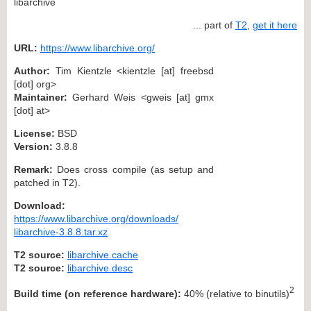
libarchive
... part of
T2
,
get it here
URL:
https://www.libarchive.org/
Author:
Tim Kientzle <kientzle [at] freebsd
[dot] org>
Maintainer:
Gerhard Weis <gweis [at] gmx
[dot] at>
License:
BSD
Version:
3.8.8
Remark:
Does cross compile (as setup and
patched in T2).
Download:
https://www.libarchive.org/downloads/
libarchive-3.8.8.tar.xz
T2 source:
libarchive.cache
T2 source:
libarchive.desc
2
Build time (on reference hardware):
40% (relative to binutils)