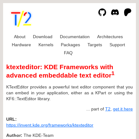
About
Download
Documentation
Architectures
Hardware
Kernels
Packages
Targets
Support
FAQ
ktexteditor: KDE Frameworks with
1
advanced embeddable text editor
KTextEditor provides a powerful text editor component that you
can embed in your application, either as a KPart or using the
KF6::TextEditor library.
... part of
T2
,
get it here
URL:
https://invent.kde.org/frameworks/ktexteditor
Author:
The KDE-Team