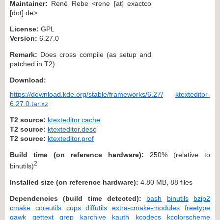
Maintainer:
René Rebe <rene [at] exactco
[dot] de>
License:
GPL
Version:
6.27.0
Remark:
Does cross compile (as setup and
patched in T2).
Download:
https://download.kde.org/stable/frameworks/6.27/
ktexteditor-
6.27.0.tar.xz
T2 source:
ktexteditor.cache
T2 source:
ktexteditor.desc
T2 source:
ktexteditor.prof
Build time (on reference hardware):
250% (relative to
2
binutils)
Installed size (on reference hardware):
4.80 MB, 88 files
Dependencies (build time detected):
bash
binutils
bzip2
cmake
coreutils
cups
diffutils
extra-cmake-modules
freetype
gawk
gettext
grep
karchive
kauth
kcodecs
kcolorscheme