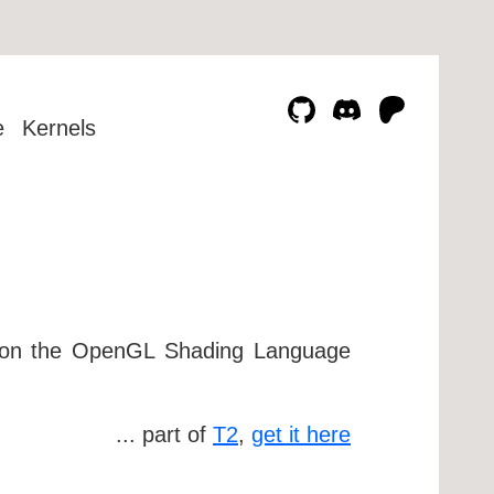
e
Kernels
d on the OpenGL Shading Language
... part of
T2
,
get it here