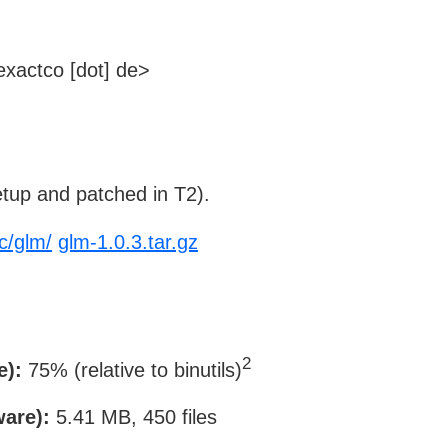
xactco [dot] de>
tup and patched in T2).
c/glm/
glm-1.0.3.tar.gz
2
e):
75% (relative to binutils)
ware):
5.41 MB, 450 files