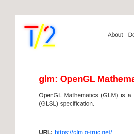
About
D
glm: OpenGL Mathema
OpenGL Mathematics (GLM) is a C
(GLSL) specification.
URL:
https://glm.g-truc.net/