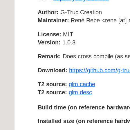
Author:
G-Truc Creation
Maintainer:
René Rebe <rene [at] e
License:
MIT
Version:
1.0.3
Remark:
Does cross compile (as se
Download:
https://github.com/g-tru
T2 source:
glm.cache
T2 source:
glm.desc
Build time (on reference hardwar
Installed size (on reference hard