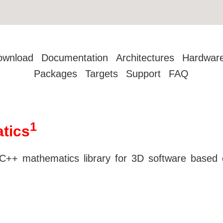
ownload
Documentation
Architectures
Hardwar
Packages
Targets
Support
FAQ
1
tics
++ mathematics library for 3D software base