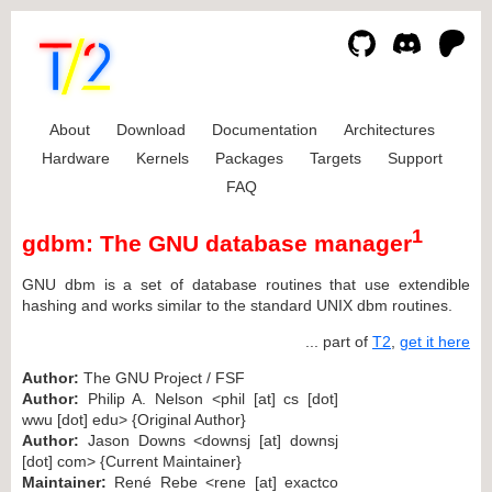
About
Download
Documentation
Architectures
Hardware
Kernels
Packages
Targets
Support
FAQ
1
gdbm: The GNU database manager
GNU dbm is a set of database routines that use extendible
hashing and works similar to the standard UNIX dbm routines.
... part of
T2
,
get it here
Author:
The GNU Project / FSF
Author:
Philip A. Nelson <phil [at] cs [dot]
wwu [dot] edu> {Original Author}
Author:
Jason Downs <downsj [at] downsj
[dot] com> {Current Maintainer}
Maintainer:
René Rebe <rene [at] exactco