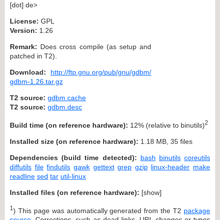
[dot] de>
License:
GPL
Version:
1.26
Remark:
Does cross compile (as setup and
patched in T2).
Download:
http://ftp.gnu.org/pub/gnu/gdbm/
gdbm-1.26.tar.gz
T2 source:
gdbm.cache
T2 source:
gdbm.desc
2
Build time (on reference hardware):
12% (relative to binutils)
Installed size (on reference hardware):
1.18 MB, 35 files
Dependencies (build time detected):
bash
binutils
coreutils
diffutils
file
findutils
gawk
gettext
grep
gzip
linux-header
make
readline
sed
tar
util-linux
Installed files (on reference hardware):
[
show
]
1
) This page was automatically generated from the T2
package
source
. Corrections, such as dead links, URL changes or typos