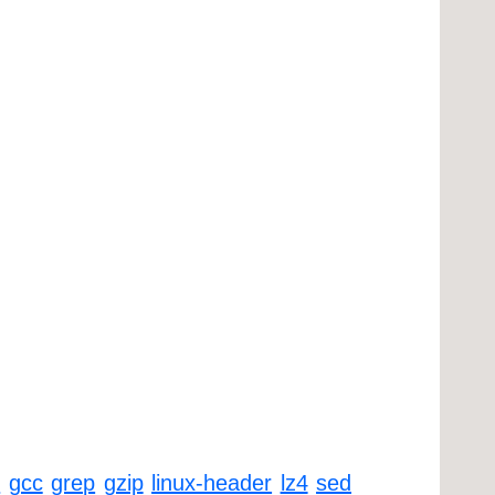
k
gcc
grep
gzip
linux-header
lz4
sed