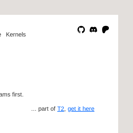
e
Kernels
ms first.
... part of
T2
,
get it here