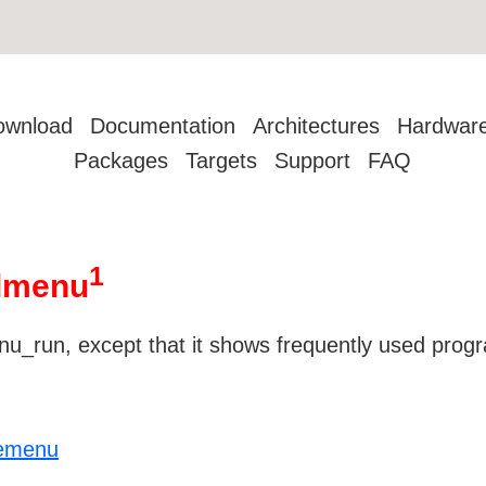
ownload
Documentation
Architectures
Hardwar
Packages
Targets
Support
FAQ
1
 dmenu
u_run, except that it shows frequently used progra
/emenu