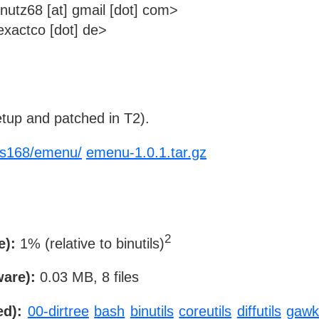
utz68 [at] gmail [dot] com>
xactco [dot] de>
tup and patched in T2).
x-s168/emenu/
emenu-1.0.1.tar.gz
2
e):
1% (relative to binutils)
ware):
0.03 MB, 8 files
ed):
00-dirtree
bash
binutils
coreutils
diffutils
gaw