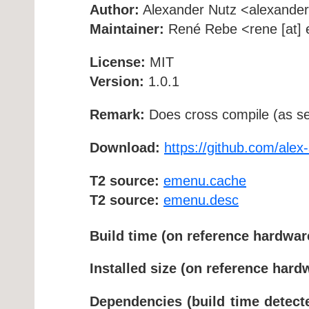
Author:
Alexander Nutz <alexandern
Maintainer:
René Rebe <rene [at] e
License:
MIT
Version:
1.0.1
Remark:
Does cross compile (as se
Download:
https://github.com/ale
T2 source:
emenu.cache
T2 source:
emenu.desc
Build time (on reference hardwar
Installed size (on reference hard
Dependencies (build time detect