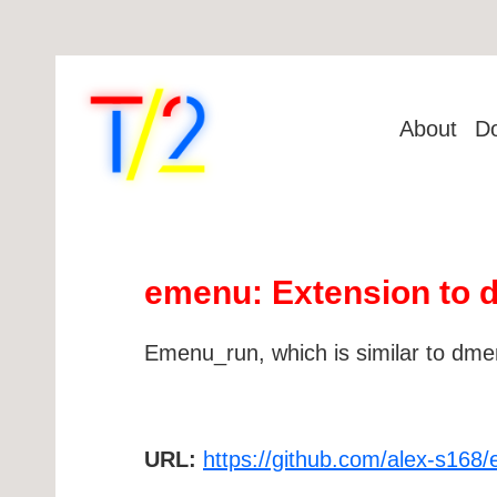
About
D
emenu: Extension to
Emenu_run, which is similar to dmen
URL:
https://github.com/alex-s168