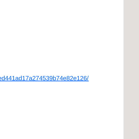
a98ed441ad17a274539b74e82e126/