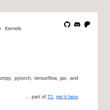
e
Kernels
umpy, pytorch, tensorflow, jax, and
... part of
T2
,
get it here