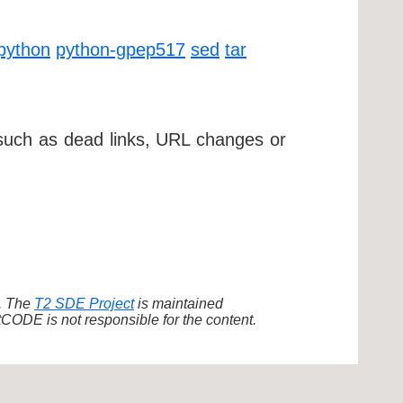
python
python-gpep517
sed
tar
 such as dead links, URL changes or
d. The
T2 SDE Project
is maintained
ODE is not responsible for the content.