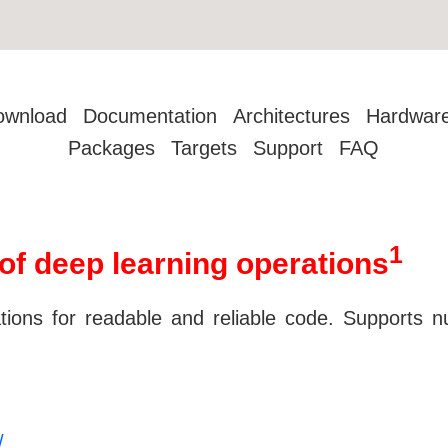
ownload
Documentation
Architectures
Hardwar
Packages
Targets
Support
FAQ
1
of deep learning operations
tions for readable and reliable code. Supports n
/