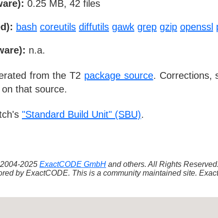
ware):
0.25 MB, 42 files
d):
bash
coreutils
diffutils
gawk
grep
gzip
openssl
ware):
n.a.
nerated from the T2
package source
. Corrections,
 on that source.
tch's
"Standard Build Unit" (SBU)
.
 ©2004-2025
ExactCODE GmbH
and others. All Rights Reserve
red by ExactCODE. This is a community maintained site. ExactC