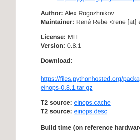
Author:
Alex Rogozhnikov
Maintainer:
René Rebe <rene [at] e
License:
MIT
Version:
0.8.1
Download:
https://files.pythonhosted.org/p
einops-0.8.1.tar.gz
T2 source:
einops.cache
T2 source:
einops.desc
Build time (on reference hardwar