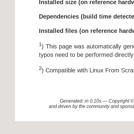
Installed size (on reference hard
Dependencies (build time detecte
Installed files (on reference hard
1
) This page was automatically ge
typos need to be performed directly
2
) Compatible with Linux From Scra
Generated: in 0.10s — Copyright
and driven by the community and sponso