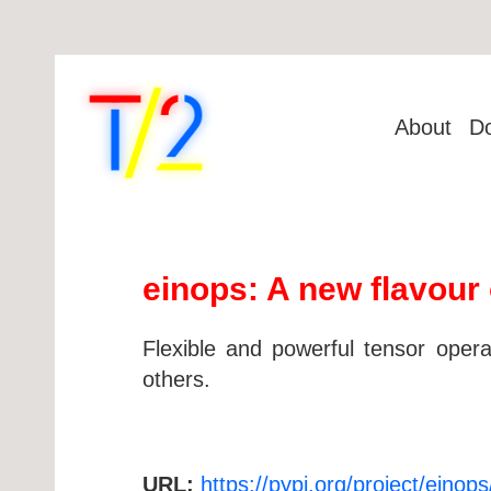
About
D
einops: A new flavour 
Flexible and powerful tensor opera
others.
URL:
https://pypi.org/project/einops