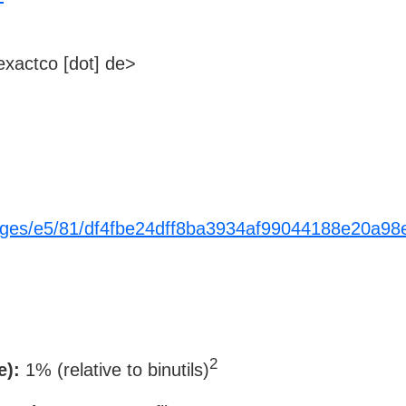
xactco [dot] de>
ackages/e5/81/df4fbe24dff8ba3934af99044188e20
2
e):
1% (relative to binutils)