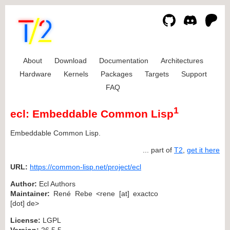
About
Download
Documentation
Architectures
Hardware
Kernels
Packages
Targets
Support
FAQ
1
ecl: Embeddable Common Lisp
Embeddable Common Lisp.
... part of
T2
,
get it here
URL:
https://common-lisp.net/project/ecl
Author:
Ecl Authors
Maintainer:
René Rebe <rene [at] exactco
[dot] de>
License:
LGPL
Version:
26.5.5