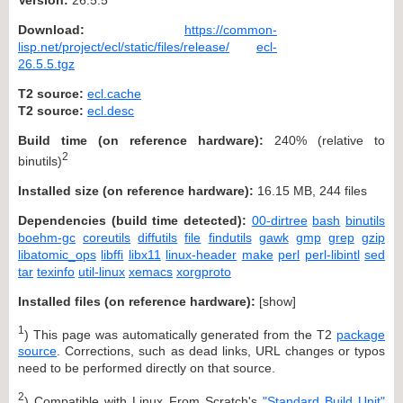
Download:
https://common-
lisp.net/project/ecl/static/files/release/
ecl-
26.5.5.tgz
T2 source:
ecl.cache
T2 source:
ecl.desc
Build time (on reference hardware):
240% (relative to
2
binutils)
Installed size (on reference hardware):
16.15 MB, 244 files
Dependencies (build time detected):
00-dirtree
bash
binutils
boehm-gc
coreutils
diffutils
file
findutils
gawk
gmp
grep
gzip
libatomic_ops
libffi
libx11
linux-header
make
perl
perl-libintl
sed
tar
texinfo
util-linux
xemacs
xorgproto
Installed files (on reference hardware):
[
show
]
1
) This page was automatically generated from the T2
package
source
. Corrections, such as dead links, URL changes or typos
need to be performed directly on that source.
2
) Compatible with Linux From Scratch's
"Standard Build Unit"