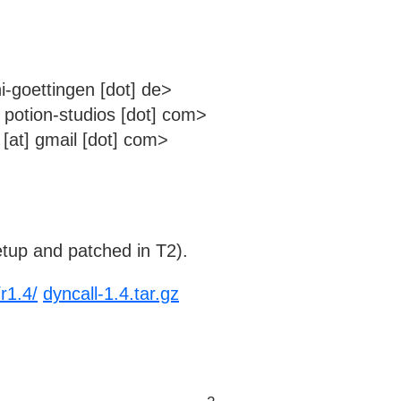
i-goettingen [dot] de>
t] potion-studios [dot] com>
[at] gmail [dot] com>
tup and patched in T2).
r1.4/
dyncall-1.4.tar.gz