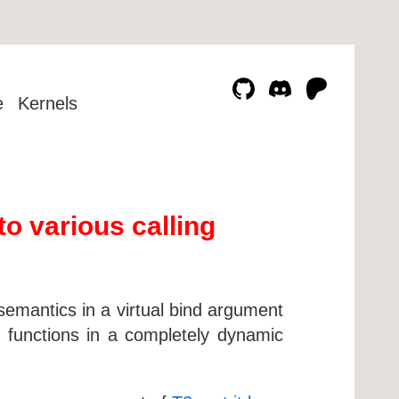
e
Kernels
to various calling
 semantics in a virtual bind argument
C functions in a completely dynamic