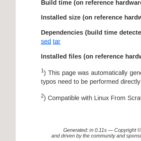
Build time (on reference hardwar
Installed size (on reference hard
Dependencies (build time detecte
sed
tar
Installed files (on reference hard
1
) This page was automatically ge
typos need to be performed directly
2
) Compatible with Linux From Scra
Generated: in 0.11s — Copyright
and driven by the community and sponso