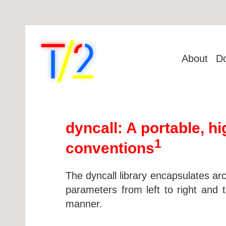
About
D
dyncall: A portable, h
1
conventions
The dyncall library encapsulates arc
parameters from left to right and 
manner.