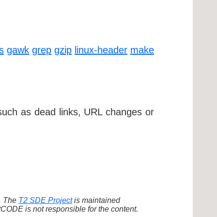
ls
gawk
grep
gzip
linux-header
make
 such as dead links, URL changes or
d. The
T2 SDE Project
is maintained
ODE is not responsible for the content.