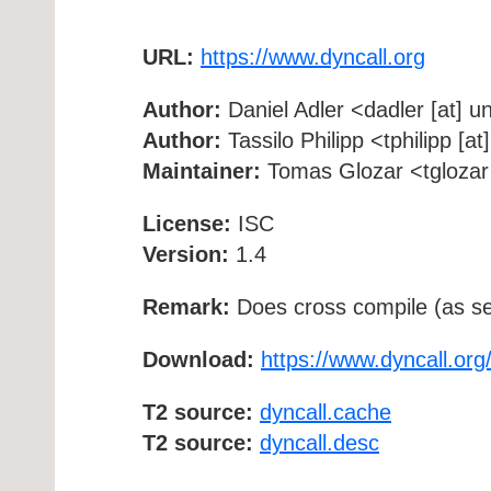
URL:
https://www.dyncall.org
Author:
Daniel Adler <dadler [at] un
Author:
Tassilo Philipp <tphilipp [a
Maintainer:
Tomas Glozar <tglozar 
License:
ISC
Version:
1.4
Remark:
Does cross compile (as se
Download:
https://www.dyncall.org/
T2 source:
dyncall.cache
T2 source:
dyncall.desc