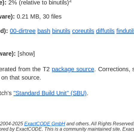
2
e):
2% (relative to binutils)
ware):
0.21 MB, 30 files
d):
00-dirtree
bash
binutils
coreutils
diffutils
finduti
ware):
[
show
]
nerated from the T2
package source
. Corrections,
 on that source.
tch's
"Standard Build Unit" (SBU)
.
 ©2004-2025
ExactCODE GmbH
and others. All Rights Reserve
red by ExactCODE. This is a community maintained site. ExactC