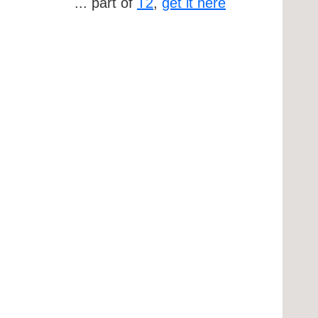
... part of
T2
,
get it here