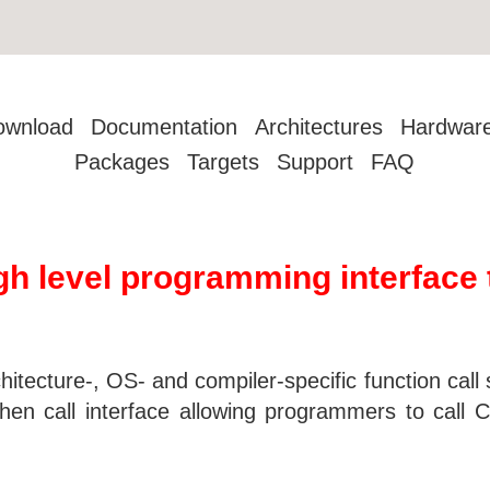
ownload
Documentation
Architectures
Hardwar
Packages
Targets
Support
FAQ
igh level programming interface 
hitecture-, OS- and compiler-specific function call
then call interface allowing programmers to call 