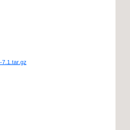
-7.1.tar.gz