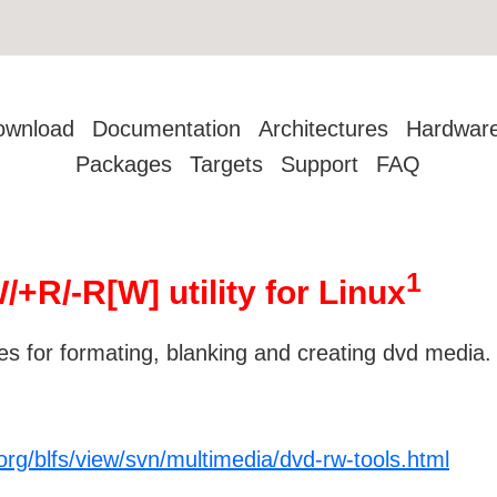
ownload
Documentation
Architectures
Hardwar
Packages
Targets
Support
FAQ
1
R/-R[W] utility for Linux
ies for formating, blanking and creating dvd media.
org/blfs/view/svn/multimedia/dvd-rw-tools.html