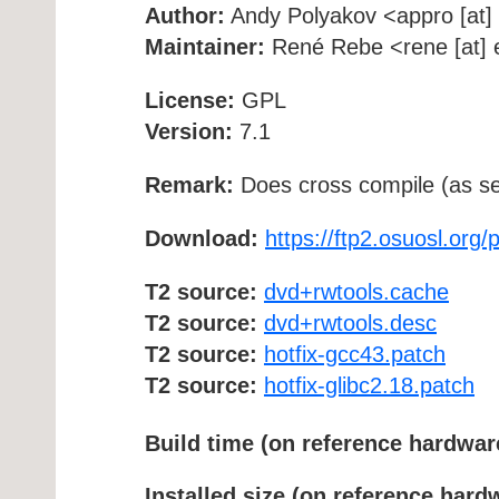
Author:
Andy Polyakov <appro [at] f
Maintainer:
René Rebe <rene [at] e
License:
GPL
Version:
7.1
Remark:
Does cross compile (as se
Download:
https://ftp2.osuosl.org
T2 source:
dvd+rwtools.cache
T2 source:
dvd+rwtools.desc
T2 source:
hotfix-gcc43.patch
T2 source:
hotfix-glibc2.18.patch
Build time (on reference hardwar
Installed size (on reference hard