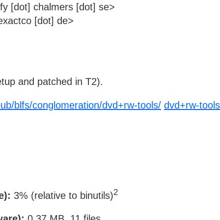
y [dot] chalmers [dot] se>
xactco [dot] de>
tup and patched in T2).
/pub/blfs/conglomeration/dvd+rw-tools/
dvd+rw-tools
2
e):
3% (relative to binutils)
ware):
0.37 MB, 11 files