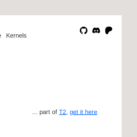
e
Kernels
... part of
T2
,
get it here