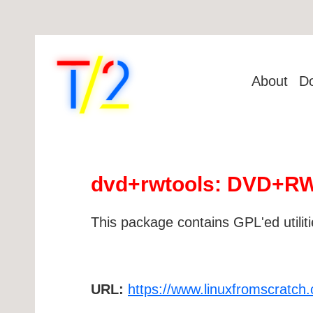
About
D
dvd+rwtools: DVD+RW/+
This package contains GPL'ed utilit
URL:
https://www.linuxfromscratch.