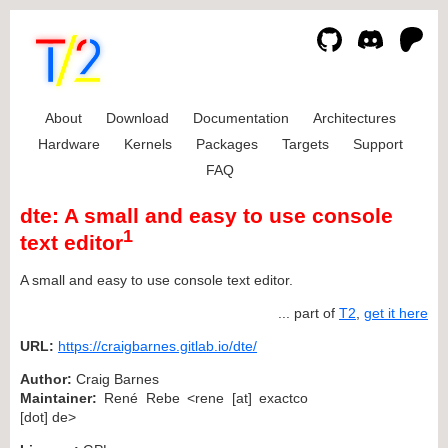
About
Download
Documentation
Architectures
Hardware
Kernels
Packages
Targets
Support
FAQ
dte: A small and easy to use console
1
text editor
A small and easy to use console text editor.
... part of
T2
,
get it here
URL:
https://craigbarnes.gitlab.io/dte/
Author:
Craig Barnes
Maintainer:
René Rebe <rene [at] exactco
[dot] de>