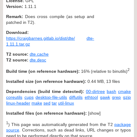
License:
GPL
Version:
1.11.1
Remark:
Does cross compile (as setup and
patched in T2).
Download:
https://craigbarnes.gitlab.io/dist/dte/
dte-
1.11.1.tar.gz
T2 source:
dte.cache
T2 source:
dte.desc
2
Build time (on reference hardware):
16% (relative to binutils)
Installed size (on reference hardware):
0.44 MB, 13 files
Dependencies (build time detected):
00-dirtree
bash
cmake
coreutils
cups
desktop-file-utils
diffutils
ethtool
gawk
grep
gzip
linux-header
make
sed
tar
util-linux
Installed files (on reference hardware):
[
show
]
1
) This page was automatically generated from the T2
package
source
. Corrections, such as dead links, URL changes or typos
need to be performed directly on that source.