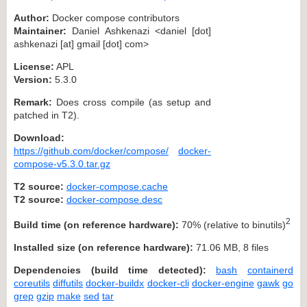
Author:
Docker compose contributors
Maintainer:
Daniel Ashkenazi <daniel [dot]
ashkenazi [at] gmail [dot] com>
License:
APL
Version:
5.3.0
Remark:
Does cross compile (as setup and
patched in T2).
Download:
https://github.com/docker/compose/
docker-
compose-v5.3.0.tar.gz
T2 source:
docker-compose.cache
T2 source:
docker-compose.desc
2
Build time (on reference hardware):
70% (relative to binutils)
Installed size (on reference hardware):
71.06 MB, 8 files
Dependencies (build time detected):
bash
containerd
coreutils
diffutils
docker-buildx
docker-cli
docker-engine
gawk
go
grep
gzip
make
sed
tar