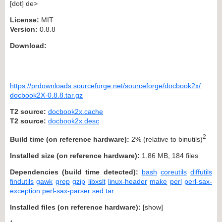
[dot] de>
License:
MIT
Version:
0.8.8
Download:
https://prdownloads.sourceforge.net/sourceforge/docbook2x/
docbook2X-0.8.8.tar.gz
T2 source:
docbook2x.cache
T2 source:
docbook2x.desc
2
Build time (on reference hardware):
2% (relative to binutils)
Installed size (on reference hardware):
1.86 MB, 184 files
Dependencies (build time detected):
bash
coreutils
diffutils
findutils
gawk
grep
gzip
libxslt
linux-header
make
perl
perl-sax-
exception
perl-sax-parser
sed
tar
Installed files (on reference hardware):
[
show
]