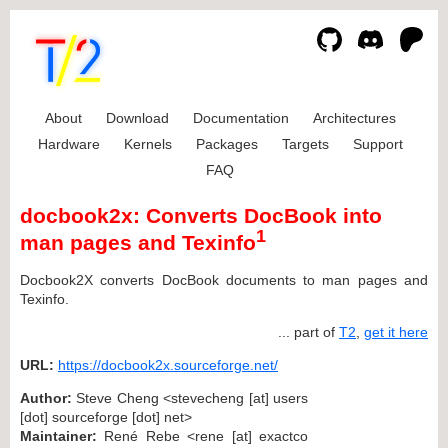
About
Download
Documentation
Architectures
Hardware
Kernels
Packages
Targets
Support
FAQ
docbook2x: Converts DocBook into
1
man pages and Texinfo
Docbook2X converts DocBook documents to man pages and
Texinfo.
... part of
T2
,
get it here
URL:
https://docbook2x.sourceforge.net/
Author:
Steve Cheng <stevecheng [at] users
[dot] sourceforge [dot] net>
Maintainer:
René Rebe <rene [at] exactco