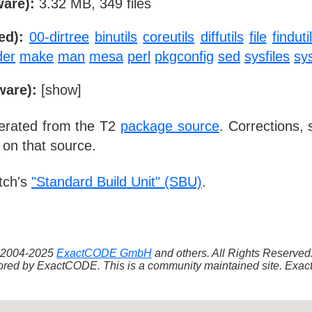
ware):
3.32 MB, 349 files
ed):
00-dirtree
binutils
coreutils
diffutils
file
finduti
der
make
man
mesa
perl
pkgconfig
sed
sysfiles
sys
ware):
[
show
]
nerated from the T2
package source
. Corrections,
 on that source.
tch's
"Standard Build Unit" (SBU)
.
 ©2004-2025
ExactCODE GmbH
and others. All Rights Reserve
red by ExactCODE. This is a community maintained site. ExactC