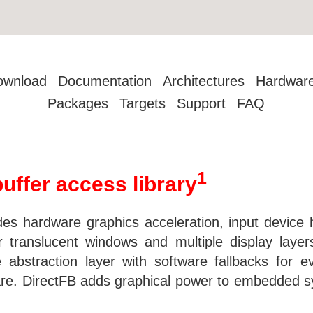
ownload
Documentation
Architectures
Hardwar
Packages
Targets
Support
FAQ
1
buffer access library
vides hardware graphics acceleration, input device 
 translucent windows and multiple display laye
abstraction layer with software fallbacks for e
are. DirectFB adds graphical power to embedded s