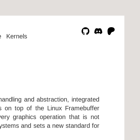
e
Kernels
handling and abstraction, integrated
rs on top of the Linux Framebuffer
very graphics operation that is not
ystems and sets a new standard for