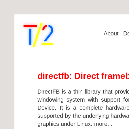
About
D
directfb: Direct frame
DirectFB is a thin library that pro
windowing system with support for
Device. It is a complete hardware 
supported by the underlying hardw
graphics under Linux. more...