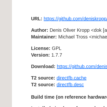
URL:
https://github.com/deniskropp
Author:
Denis Oliver Kropp <dok [at
Maintainer:
Michael Tross <michael 
License:
GPL
Version:
1.7.7
Download:
https://github.com/deni
T2 source:
directfb.cache
T2 source:
directfb.desc
Build time (on reference hardwar