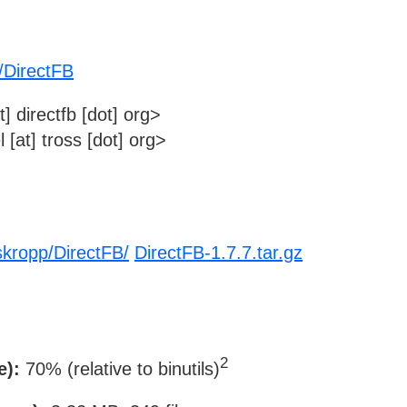
/DirectFB
] directfb [dot] org>
[at] tross [dot] org>
skropp/DirectFB/
DirectFB-1.7.7.tar.gz
2
e):
70% (relative to binutils)