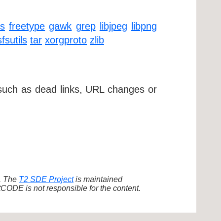
ls
freetype
gawk
grep
libjpeg
libpng
fsutils
tar
xorgproto
zlib
 such as dead links, URL changes or
d. The
T2 SDE Project
is maintained
ODE is not responsible for the content.