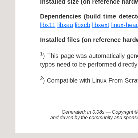
Installed size (on reference hard
Dependencies (build time detect
libx11
libxau
libxcb
libxext
linux-hea
Installed files (on reference hard
1
) This page was automatically ge
typos need to be performed directly
2
) Compatible with Linux From Scra
Generated: in 0.08s — Copyright
and driven by the community and sponso