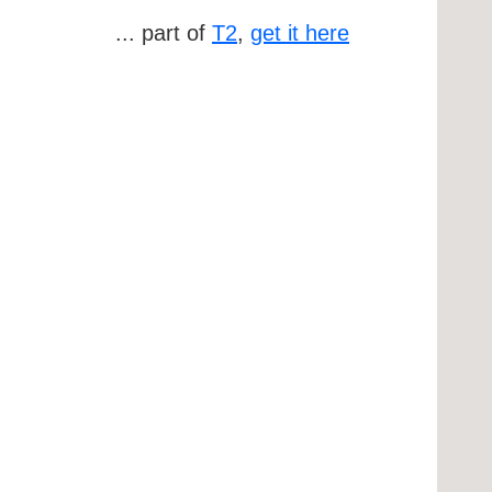
... part of
T2
,
get it here