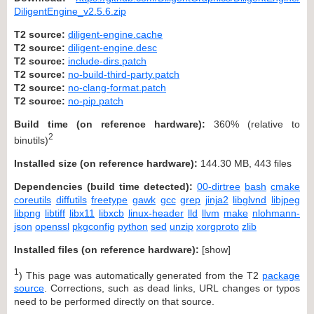
DiligentEngine_v2.5.6.zip
T2 source:
diligent-engine.cache
T2 source:
diligent-engine.desc
T2 source:
include-dirs.patch
T2 source:
no-build-third-party.patch
T2 source:
no-clang-format.patch
T2 source:
no-pip.patch
Build time (on reference hardware):
360% (relative to
2
binutils)
Installed size (on reference hardware):
144.30 MB, 443 files
Dependencies (build time detected):
00-dirtree
bash
cmake
coreutils
diffutils
freetype
gawk
gcc
grep
jinja2
libglvnd
libjpeg
libpng
libtiff
libx11
libxcb
linux-header
lld
llvm
make
nlohmann-
json
openssl
pkgconfig
python
sed
unzip
xorgproto
zlib
Installed files (on reference hardware):
[
show
]
1
) This page was automatically generated from the T2
package
source
. Corrections, such as dead links, URL changes or typos
need to be performed directly on that source.