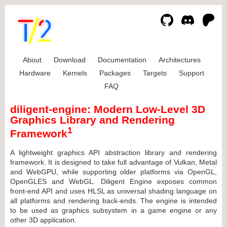
About
Download
Documentation
Architectures
Hardware
Kernels
Packages
Targets
Support
FAQ
diligent-engine: Modern Low-Level 3D
Graphics Library and Rendering
1
Framework
A lightweight graphics API abstraction library and rendering
framework. It is designed to take full advantage of Vulkan, Metal
and WebGPU, while supporting older platforms via OpenGL,
OpenGLES and WebGL. Diligent Engine exposes common
front-end API and uses HLSL as universal shading language on
all platforms and rendering back-ends. The engine is intended
to be used as graphics subsystem in a game engine or any
other 3D application.