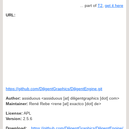
... part of
T2
,
get it here
URL:
https://github.com/DiligentGraphics/DiligentEngine.git
Author:
assiduous <assiduous [at] diligentgraphics [dot] com>
Maintainer:
René Rebe <rene [at] exactco [dot] de>
License:
APL
Version:
2.5.6
Download:
https://github.com/DiligentGraphics/DiligentEngine/