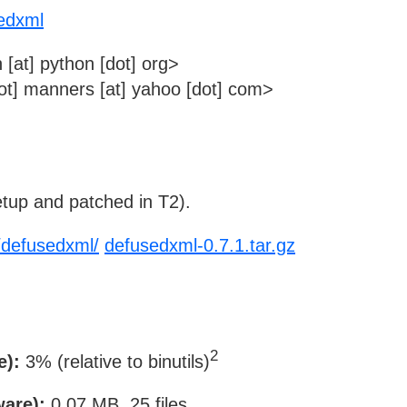
sedxml
 [at] python [dot] org>
t] manners [at] yahoo [dot] com>
tup and patched in T2).
n/defusedxml/
defusedxml-0.7.1.tar.gz
2
e):
3% (relative to binutils)
ware):
0.07 MB, 25 files