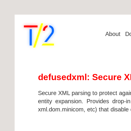
About
D
defusedxml: Secure XM
Secure XML parsing to protect agai
entity expansion. Provides drop-
xml.dom.minicom, etc) that disable