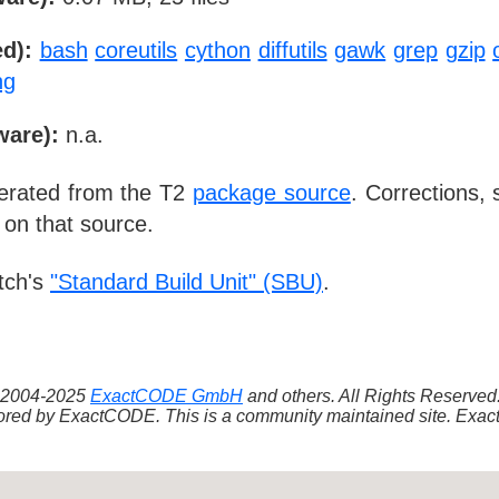
d):
bash
coreutils
cython
diffutils
gawk
grep
gzip
ng
ware):
n.a.
nerated from the T2
package source
. Corrections,
 on that source.
tch's
"Standard Build Unit" (SBU)
.
 ©2004-2025
ExactCODE GmbH
and others. All Rights Reserve
red by ExactCODE. This is a community maintained site. ExactC