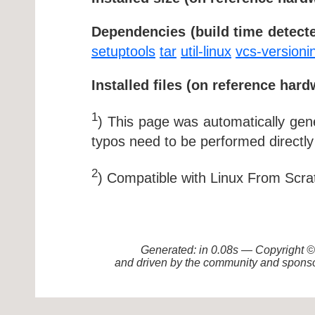
Dependencies (build time detecte
setuptools
tar
util-linux
vcs-versioni
Installed files (on reference hard
1
) This page was automatically ge
typos need to be performed directly
2
) Compatible with Linux From Scra
Generated: in 0.08s — Copyright
and driven by the community and sponso