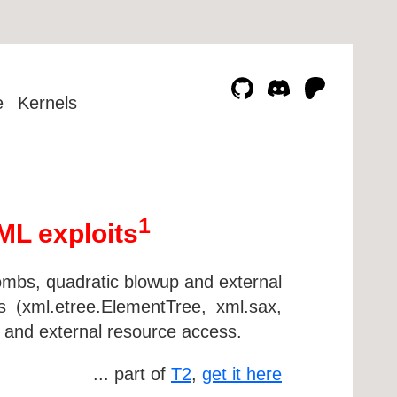
e
Kernels
1
ML exploits
ombs, quadratic blowup and external
 (xml.etree.ElementTree, xml.sax,
 and external resource access.
... part of
T2
,
get it here