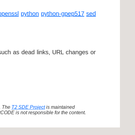
openssl
python
python-gpep517
sed
 such as dead links, URL changes or
d. The
T2 SDE Project
is maintained
ODE is not responsible for the content.