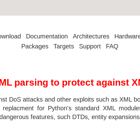
ownload
Documentation
Architectures
Hardwar
Packages
Targets
Support
FAQ
L parsing to protect against X
nst DoS attacks and other exploits such as XML b
in replacment for Python's standard XML modules
 dangerous features, such DTDs, entity expansions