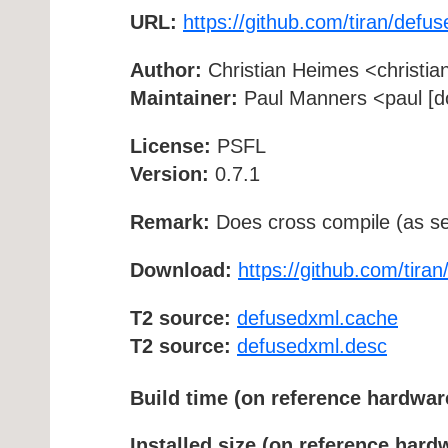
URL:
https://github.com/tiran/defu
Author:
Christian Heimes <christian
Maintainer:
Paul Manners <paul [do
License:
PSFL
Version:
0.7.1
Remark:
Does cross compile (as se
Download:
https://github.com/tira
T2 source:
defusedxml.cache
T2 source:
defusedxml.desc
Build time (on reference hardwar
Installed size (on reference hard