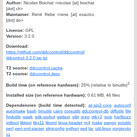
Author:
Nicolas Boichat <nicolas [at] boichat
[dot] ch>
Maintainer:
René Rebe <rene [at] exactco
[dot] de>
License:
GPL
Version:
3.2.0
Download:
https://github.com/ddccontrol/ddccontrol/
ddcontrol-3.2.0.tar.gz
T2 source:
ddccontrol.cache
T2 source:
ddccontrol.desc
2
Build time (on reference hardware):
25% (relative to binutils)
Installed size (on reference hardware):
0.61 MB, 46 files
Dependencies (build time detected):
at-spi2-core
autoconf
automake
bash
binutils
cairo
coreutils
ddccontrol-db
diffutils
file
findutils
gawk
gdk-pixbuf
gettext
glib
grep
gtk+2
gzip
harfbuzz
intltool
libtool
libx11
libxml
linux-header
m4
make
pango
pciutils
perl
perl-xml-parser
pkgconfig
python
sed
tar
util-linux
xorgproto
xz