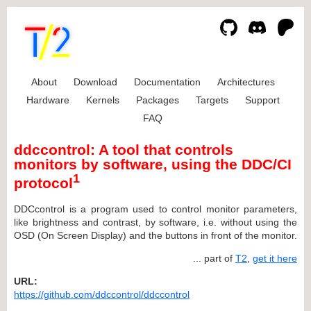
About
Download
Documentation
Architectures
Hardware
Kernels
Packages
Targets
Support
FAQ
ddccontrol: A tool that controls
monitors by software, using the DDC/CI
1
protocol
DDCcontrol is a program used to control monitor parameters,
like brightness and contrast, by software, i.e. without using the
OSD (On Screen Display) and the buttons in front of the monitor.
... part of
T2
,
get it here
URL:
https://github.com/ddccontrol/ddccontrol