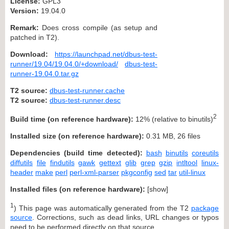
License:
GPL3
Version:
19.04.0
Remark:
Does cross compile (as setup and
patched in T2).
Download:
https://launchpad.net/dbus-test-
runner/19.04/19.04.0/+download/
dbus-test-
runner-19.04.0.tar.gz
T2 source:
dbus-test-runner.cache
T2 source:
dbus-test-runner.desc
2
Build time (on reference hardware):
12% (relative to binutils)
Installed size (on reference hardware):
0.31 MB, 26 files
Dependencies (build time detected):
bash
binutils
coreutils
diffutils
file
findutils
gawk
gettext
glib
grep
gzip
intltool
linux-
header
make
perl
perl-xml-parser
pkgconfig
sed
tar
util-linux
Installed files (on reference hardware):
[
show
]
1
) This page was automatically generated from the T2
package
source
. Corrections, such as dead links, URL changes or typos
need to be performed directly on that source.