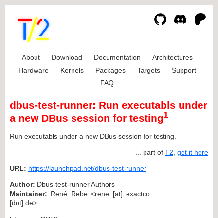
About
Download
Documentation
Architectures
Hardware
Kernels
Packages
Targets
Support
FAQ
dbus-test-runner: Run executabls under
1
a new DBus session for testing
Run executabls under a new DBus session for testing.
... part of
T2
,
get it here
URL:
https://launchpad.net/dbus-test-runner
Author:
Dbus-test-runner Authors
Maintainer:
René Rebe <rene [at] exactco
[dot] de>