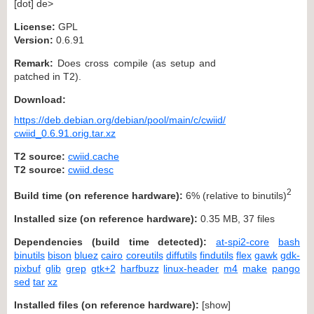
[dot] de>
License:
GPL
Version:
0.6.91
Remark:
Does cross compile (as setup and
patched in T2).
Download:
https://deb.debian.org/debian/pool/main/c/cwiid/
cwiid_0.6.91.orig.tar.xz
T2 source:
cwiid.cache
T2 source:
cwiid.desc
2
Build time (on reference hardware):
6% (relative to binutils)
Installed size (on reference hardware):
0.35 MB, 37 files
Dependencies (build time detected):
at-spi2-core
bash
binutils
bison
bluez
cairo
coreutils
diffutils
findutils
flex
gawk
gdk-
pixbuf
glib
grep
gtk+2
harfbuzz
linux-header
m4
make
pango
sed
tar
xz
Installed files (on reference hardware):
[
show
]