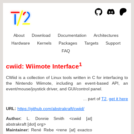
About
Download
Documentation
Architectures
Hardware
Kernels
Packages
Targets
Support
FAQ
1
cwiid: Wiimote Interface
CWiid is a collection of Linux tools written in C for interfacing to
the Nintendo Wiimote, including an event-based API, an
event/mouse/joystick driver, and GUI/control panel.
... part of
T2
,
get it here
URL:
https://github.com/abstrakraft/cwiid/
Author:
L. Donnie Smith <cwiid [at]
abstrakraft [dot] org>
Maintainer:
René Rebe <rene [at] exactco