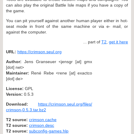
can also play the original Battle Isle maps if you have a copy of
the game.
You can pit yourself against another human player either in hot-
seat mode in front of the same machine or via e- mail, or
against the computer.
... part of
T2
,
get it here
URL:
https://crimson.seul.org
Author:
Jens Granseuer <jensgr [at] gmx
[dot] net>
Maintainer:
René Rebe <rene [at] exactco
[dot] de>
License:
GPL
Version:
0.5.3
Download:
https://crimson.seul.org/files/
crimson-0.5.3.tar.bz2
T2 source:
crimson.cache
T2 source:
crimson.desc
T2 source:
subconfig-games.hlp