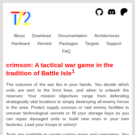
About
Download
Documentation
Architectures
Hardware
Kernels
Packages
Targets
Support
FAQ
crimson: A tactical war game in the
1
tradition of Battle Isle
The outcome of the war lies in your hands. You decide which
units are sent to the front lines, and when to unleash the
reserves. Your mission objectives range from defending
strategically vital locations to simply destroying all enemy forces
in the area. Protect supply convoys or raid enemy facilities to
uncover technological secrets or fill your storage bays so you
can repair damaged units or build new ones in your own
factories. Lead your troops to victory!
Tools are available to create custom maps and campaigns. You