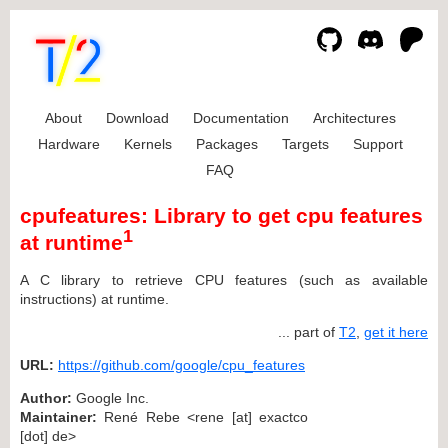
About
Download
Documentation
Architectures
Hardware
Kernels
Packages
Targets
Support
FAQ
cpufeatures: Library to get cpu features
1
at runtime
A C library to retrieve CPU features (such as available
instructions) at runtime.
... part of
T2
,
get it here
URL:
https://github.com/google/cpu_features
Author:
Google Inc.
Maintainer:
René Rebe <rene [at] exactco
[dot] de>