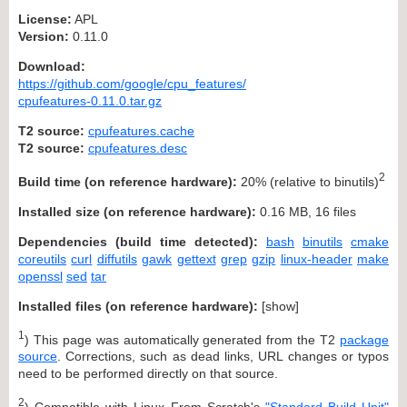
License:
APL
Version:
0.11.0
Download:
https://github.com/google/cpu_features/
cpufeatures-0.11.0.tar.gz
T2 source:
cpufeatures.cache
T2 source:
cpufeatures.desc
2
Build time (on reference hardware):
20% (relative to binutils)
Installed size (on reference hardware):
0.16 MB, 16 files
Dependencies (build time detected):
bash
binutils
cmake
coreutils
curl
diffutils
gawk
gettext
grep
gzip
linux-header
make
openssl
sed
tar
Installed files (on reference hardware):
[
show
]
1
) This page was automatically generated from the T2
package
source
. Corrections, such as dead links, URL changes or typos
need to be performed directly on that source.
2
) Compatible with Linux From Scratch's
"Standard Build Unit"