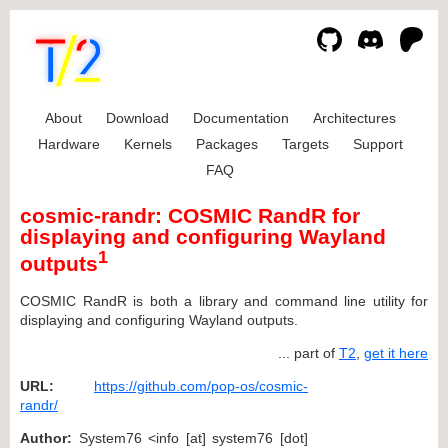
About
Download
Documentation
Architectures
Hardware
Kernels
Packages
Targets
Support
FAQ
cosmic-randr: COSMIC RandR for
displaying and configuring Wayland
1
outputs
COSMIC RandR is both a library and command line utility for
displaying and configuring Wayland outputs.
... part of
T2
,
get it here
URL:
https://github.com/pop-os/cosmic-
randr/
Author:
System76 <info [at] system76 [dot]