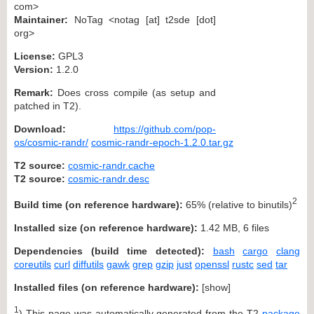
com>
Maintainer:
NoTag <notag [at] t2sde [dot]
org>
License:
GPL3
Version:
1.2.0
Remark:
Does cross compile (as setup and
patched in T2).
Download:
https://github.com/pop-
os/cosmic-randr/
cosmic-randr-epoch-1.2.0.tar.gz
T2 source:
cosmic-randr.cache
T2 source:
cosmic-randr.desc
2
Build time (on reference hardware):
65% (relative to binutils)
Installed size (on reference hardware):
1.42 MB, 6 files
Dependencies (build time detected):
bash
cargo
clang
coreutils
curl
diffutils
gawk
grep
gzip
just
openssl
rustc
sed
tar
Installed files (on reference hardware):
[
show
]
1
) This page was automatically generated from the T2
package