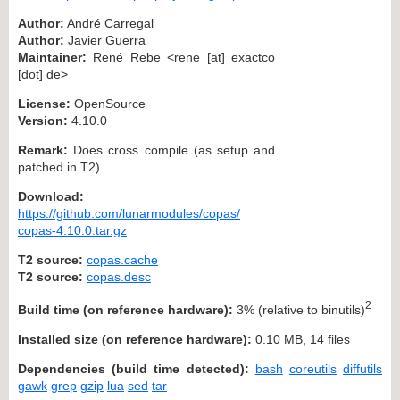
Author:
André Carregal
Author:
Javier Guerra
Maintainer:
René Rebe <rene [at] exactco
[dot] de>
License:
OpenSource
Version:
4.10.0
Remark:
Does cross compile (as setup and
patched in T2).
Download:
https://github.com/lunarmodules/copas/
copas-4.10.0.tar.gz
T2 source:
copas.cache
T2 source:
copas.desc
2
Build time (on reference hardware):
3% (relative to binutils)
Installed size (on reference hardware):
0.10 MB, 14 files
Dependencies (build time detected):
bash
coreutils
diffutils
gawk
grep
gzip
lua
sed
tar