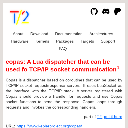
About
Download
Documentation
Architectures
Hardware
Kernels
Packages
Targets
Support
FAQ
copas: A Lua dispatcher that can be
1
used fo TCP/IP socket communication
Copas is a dispatcher based on coroutines that can be used by
TCP/IP socket request/response servers. It uses LuaSocket as
the interface with the TCP/IP stack. A server registered with
Copas should provide a handler for requests and use Copas
socket functions to send the response. Copas loops through
requests and invokes the corresponding handlers.
... part of
T2
,
get it here
URL:
https://www.keplerproject.org/copas/