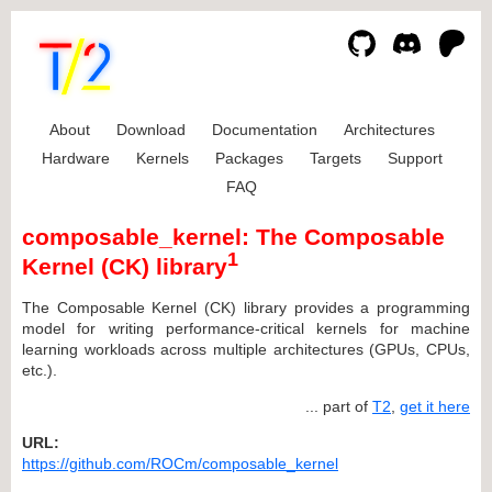
About
Download
Documentation
Architectures
Hardware
Kernels
Packages
Targets
Support
FAQ
composable_kernel: The Composable
1
Kernel (CK) library
The Composable Kernel (CK) library provides a programming
model for writing performance-critical kernels for machine
learning workloads across multiple architectures (GPUs, CPUs,
etc.).
... part of
T2
,
get it here
URL:
https://github.com/ROCm/composable_kernel