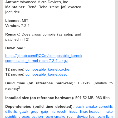
Author:
Advanced Micro Devices, Inc.
Maintainer:
René Rebe <rene [at] exactco
[dot] de>
License:
MIT
Version:
7.2.4
Remark:
Does cross compile (as setup and
patched in T2).
Download:
https://github.com/ROCm/composable_kernel/
composable_kernel-rocm-7.2.4.tar.gz
T2 source:
composable_kernel.cache
T2 source:
composable_kernel.desc
Build time (on reference hardware):
15050% (relative to
2
binutils)
Installed size (on reference hardware):
501.52 MB, 983 files
Dependencies (build time detected):
bash
cmake
coreutils
diffutils
gawk
grep
gzip
hip-rocclr
hipcc
linux-header
make
pciutils
procps
python
rocm-cmake
rocm-device-libs
rocm-llvm