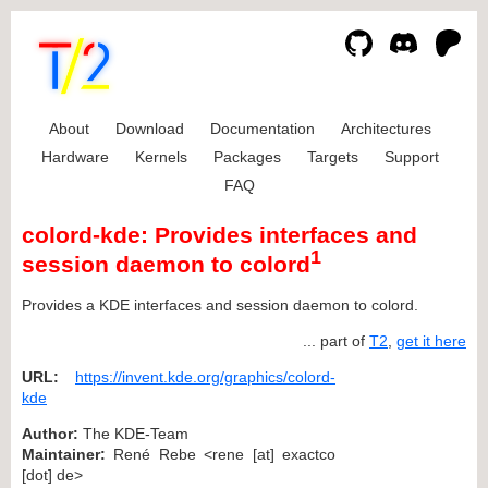
About
Download
Documentation
Architectures
Hardware
Kernels
Packages
Targets
Support
FAQ
colord-kde: Provides interfaces and
1
session daemon to colord
Provides a KDE interfaces and session daemon to colord.
... part of
T2
,
get it here
URL:
https://invent.kde.org/graphics/colord-
kde
Author:
The KDE-Team
Maintainer:
René Rebe <rene [at] exactco
[dot] de>