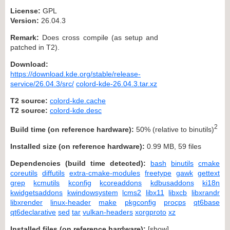
License:
GPL
Version:
26.04.3
Remark:
Does cross compile (as setup and
patched in T2).
Download:
https://download.kde.org/stable/release-
service/26.04.3/src/
colord-kde-26.04.3.tar.xz
T2 source:
colord-kde.cache
T2 source:
colord-kde.desc
2
Build time (on reference hardware):
50% (relative to binutils)
Installed size (on reference hardware):
0.99 MB, 59 files
Dependencies (build time detected):
bash
binutils
cmake
coreutils
diffutils
extra-cmake-modules
freetype
gawk
gettext
grep
kcmutils
kconfig
kcoreaddons
kdbusaddons
ki18n
kwidgetsaddons
kwindowsystem
lcms2
libx11
libxcb
libxrandr
libxrender
linux-header
make
pkgconfig
procps
qt6base
qt6declarative
sed
tar
vulkan-headers
xorgproto
xz
Installed files (on reference hardware):
[
show
]