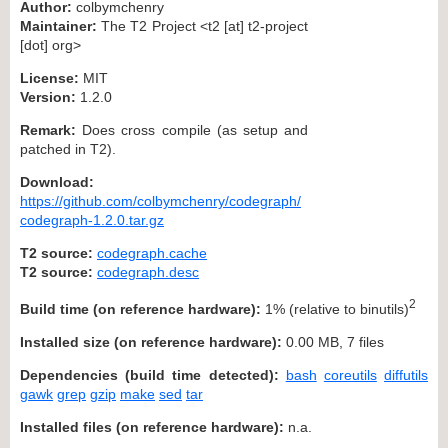
Author:
colbymchenry
Maintainer:
The T2 Project <t2 [at] t2-project
[dot] org>
License:
MIT
Version:
1.2.0
Remark:
Does cross compile (as setup and
patched in T2).
Download:
https://github.com/colbymchenry/codegraph/
codegraph-1.2.0.tar.gz
T2 source:
codegraph.cache
T2 source:
codegraph.desc
2
Build time (on reference hardware):
1% (relative to binutils)
Installed size (on reference hardware):
0.00 MB, 7 files
Dependencies (build time detected):
bash
coreutils
diffutils
gawk
grep
gzip
make
sed
tar
Installed files (on reference hardware):
n.a.