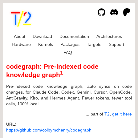
About
Download
Documentation
Architectures
Hardware
Kernels
Packages
Targets
Support
FAQ
codegraph: Pre-indexed code
1
knowledge graph
Pre-indexed code knowledge graph, auto syncs on code
changes, for Claude Code, Codex, Gemini, Cursor, OpenCode,
AntiGravity, Kiro, and Hermes Agent. Fewer tokens, fewer tool
calls, 100% local.
... part of
T2
,
get it here
URL:
https://github.com/colbymchenry/codegraph