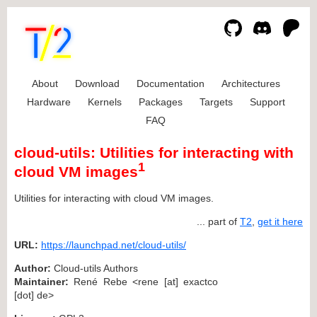
About
Download
Documentation
Architectures
Hardware
Kernels
Packages
Targets
Support
FAQ
cloud-utils: Utilities for interacting with
1
cloud VM images
Utilities for interacting with cloud VM images.
... part of
T2
,
get it here
URL:
https://launchpad.net/cloud-utils/
Author:
Cloud-utils Authors
Maintainer:
René Rebe <rene [at] exactco
[dot] de>