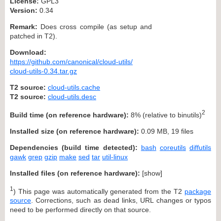
License:
GPL3
Version:
0.34
Remark:
Does cross compile (as setup and
patched in T2).
Download:
https://github.com/canonical/cloud-utils/
cloud-utils-0.34.tar.gz
T2 source:
cloud-utils.cache
T2 source:
cloud-utils.desc
2
Build time (on reference hardware):
8% (relative to binutils)
Installed size (on reference hardware):
0.09 MB, 19 files
Dependencies (build time detected):
bash
coreutils
diffutils
gawk
grep
gzip
make
sed
tar
util-linux
Installed files (on reference hardware):
[
show
]
1
) This page was automatically generated from the T2
package
source
. Corrections, such as dead links, URL changes or typos
need to be performed directly on that source.