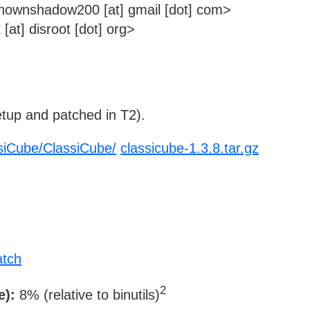
wnshadow200 [at] gmail [dot] com>
at] disroot [dot] org>
tup and patched in T2).
ssiCube/ClassiCube/
classicube-1.3.8.tar.gz
atch
2
e):
8% (relative to binutils)