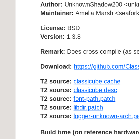
Author:
UnknownShadow200 <unkno
Maintainer:
Amelia Marsh <seafork [
License:
BSD
Version:
1.3.8
Remark:
Does cross compile (as se
Download:
https://github.com/Cla
T2 source:
classicube.cache
T2 source:
classicube.desc
T2 source:
font-path.patch
T2 source:
libdir.patch
T2 source:
logger-unknown-arch.p
Build time (on reference hardwar