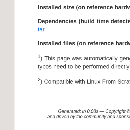
Installed size (on reference hard
Dependencies (build time detecte
tar
Installed files (on reference hard
1
) This page was automatically ge
typos need to be performed directly
2
) Compatible with Linux From Scra
Generated: in 0.08s — Copyright
and driven by the community and sponso