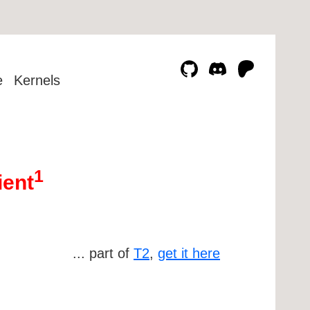
e
Kernels
1
ient
... part of
T2
,
get it here