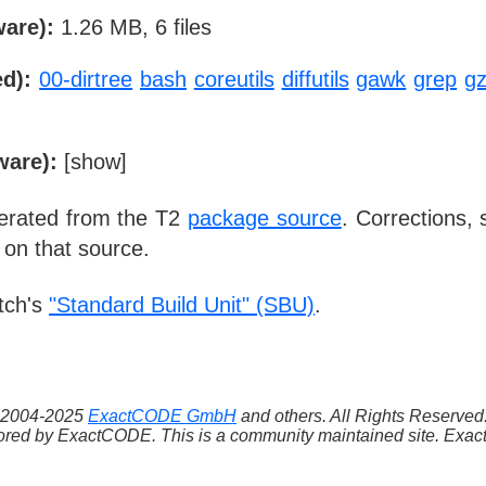
ware):
1.26 MB, 6 files
d):
00-dirtree
bash
coreutils
diffutils
gawk
grep
gz
ware):
[
show
]
nerated from the T2
package source
. Corrections,
 on that source.
tch's
"Standard Build Unit" (SBU)
.
 ©2004-2025
ExactCODE GmbH
and others. All Rights Reserve
red by ExactCODE. This is a community maintained site. ExactC