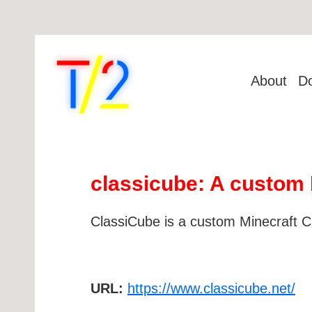
About
D
classicube: A custom 
ClassiCube is a custom Minecraft Cla
URL:
https://www.classicube.net/