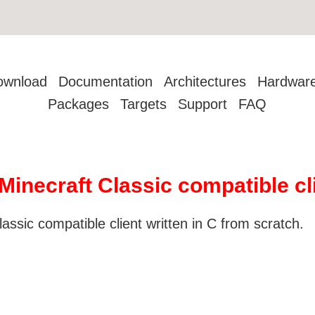
ownload
Documentation
Architectures
Hardwar
Packages
Targets
Support
FAQ
Minecraft Classic compatible cl
ssic compatible client written in C from scratch.