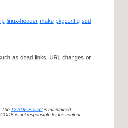
ip
linux-header
make
pkgconfig
sed
 such as dead links, URL changes or
d. The
T2 SDE Project
is maintained
ODE is not responsible for the content.