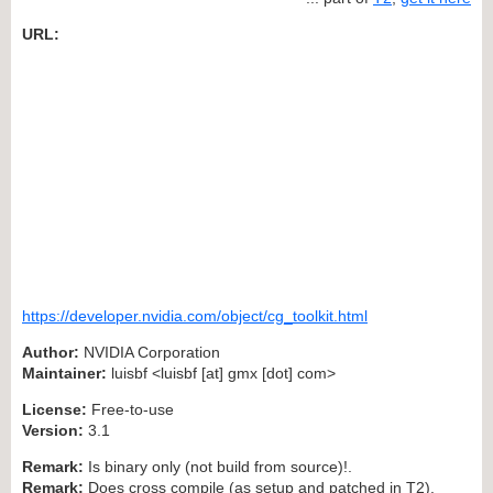
URL:
https://developer.nvidia.com/object/cg_toolkit.html
Author:
NVIDIA Corporation
Maintainer:
luisbf <luisbf [at] gmx [dot] com>
License:
Free-to-use
Version:
3.1
Remark:
Is binary only (not build from source)!.
Remark:
Does cross compile (as setup and patched in T2).