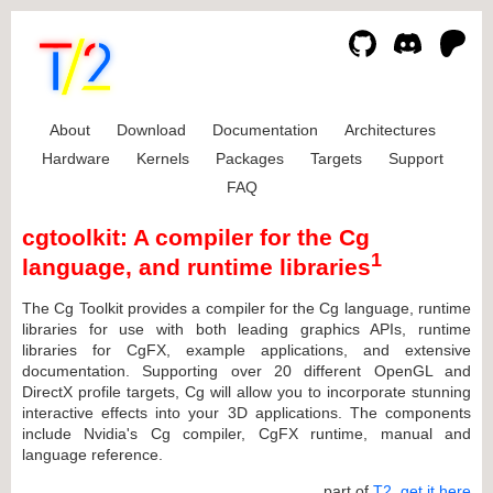
About
Download
Documentation
Architectures
Hardware
Kernels
Packages
Targets
Support
FAQ
cgtoolkit: A compiler for the Cg
1
language, and runtime libraries
The Cg Toolkit provides a compiler for the Cg language, runtime
libraries for use with both leading graphics APIs, runtime
libraries for CgFX, example applications, and extensive
documentation. Supporting over 20 different OpenGL and
DirectX profile targets, Cg will allow you to incorporate stunning
interactive effects into your 3D applications. The components
include Nvidia's Cg compiler, CgFX runtime, manual and
language reference.
... part of
T2
,
get it here