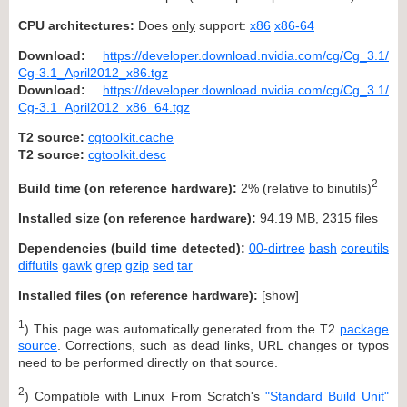
CPU architectures:
Does
only
support:
x86
x86-64
Download:
https://developer.download.nvidia.com/cg/Cg_3.1/
Cg-3.1_April2012_x86.tgz
Download:
https://developer.download.nvidia.com/cg/Cg_3.1/
Cg-3.1_April2012_x86_64.tgz
T2 source:
cgtoolkit.cache
T2 source:
cgtoolkit.desc
2
Build time (on reference hardware):
2% (relative to binutils)
Installed size (on reference hardware):
94.19 MB, 2315 files
Dependencies (build time detected):
00-dirtree
bash
coreutils
diffutils
gawk
grep
gzip
sed
tar
Installed files (on reference hardware):
[
show
]
1
) This page was automatically generated from the T2
package
source
. Corrections, such as dead links, URL changes or typos
need to be performed directly on that source.
2
) Compatible with Linux From Scratch's
"Standard Build Unit"