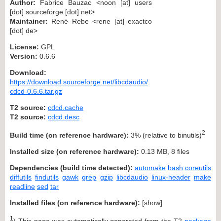
Author:
Fabrice Bauzac <noon [at] users
[dot] sourceforge [dot] net>
Maintainer:
René Rebe <rene [at] exactco
[dot] de>
License:
GPL
Version:
0.6.6
Download:
https://download.sourceforge.net/libcdaudio/
cdcd-0.6.6.tar.gz
T2 source:
cdcd.cache
T2 source:
cdcd.desc
2
Build time (on reference hardware):
3% (relative to binutils)
Installed size (on reference hardware):
0.13 MB, 8 files
Dependencies (build time detected):
automake
bash
coreutils
diffutils
findutils
gawk
grep
gzip
libcdaudio
linux-header
make
readline
sed
tar
Installed files (on reference hardware):
[
show
]
1
) This page was automatically generated from the T2
package