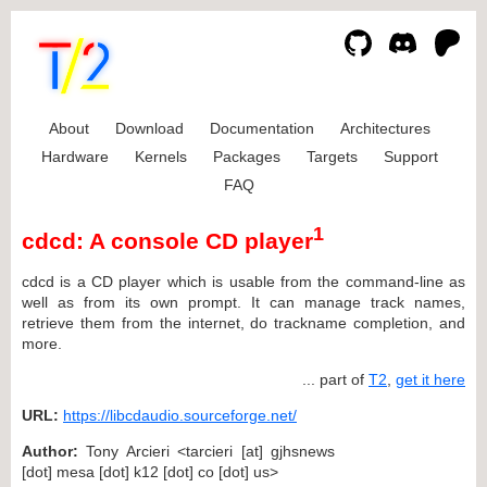
About
Download
Documentation
Architectures
Hardware
Kernels
Packages
Targets
Support
FAQ
1
cdcd: A console CD player
cdcd is a CD player which is usable from the command-line as
well as from its own prompt. It can manage track names,
retrieve them from the internet, do trackname completion, and
more.
... part of
T2
,
get it here
URL:
https://libcdaudio.sourceforge.net/
Author:
Tony Arcieri <tarcieri [at] gjhsnews
[dot] mesa [dot] k12 [dot] co [dot] us>