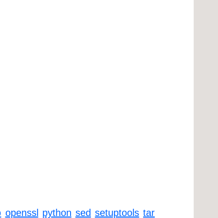
p
openssl
python
sed
setuptools
tar