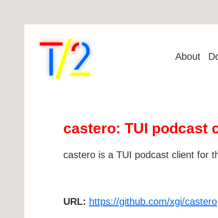
About
D
castero: TUI podcast c
castero is a TUI podcast client for t
URL:
https://github.com/xgi/castero