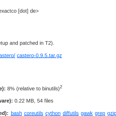
xactco [dot] de>
tup and patched in T2).
astero/
castero-0.9.5.tar.gz
2
e):
8% (relative to binutils)
ware):
0.22 MB, 54 files
ed):
bash
coreutils
cython
diffutils
gawk
grep
gzi