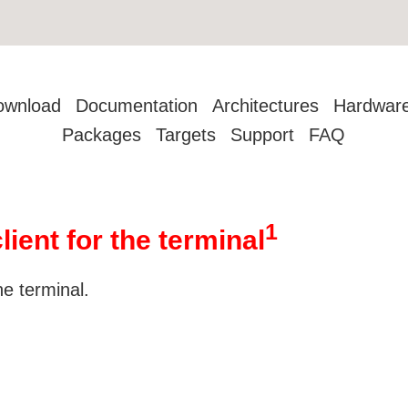
ownload
Documentation
Architectures
Hardwar
Packages
Targets
Support
FAQ
1
lient for the terminal
he terminal.