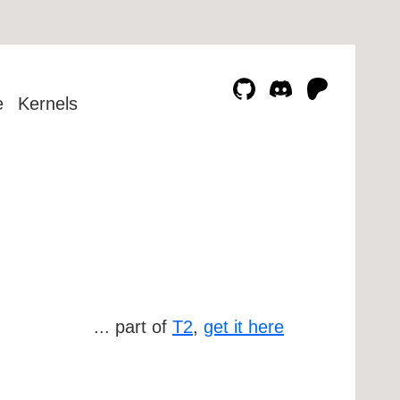
e
Kernels
... part of
T2
,
get it here