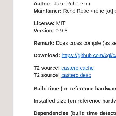
Author:
Jake Robertson
Maintainer:
René Rebe <rene [at] e
License:
MIT
Version:
0.9.5
Remark:
Does cross compile (as se
Download:
https://github.com/xgi/c
T2 source:
castero.cache
T2 source:
castero.desc
Build time (on reference hardwar
Installed size (on reference hard
Dependencies (build time detect