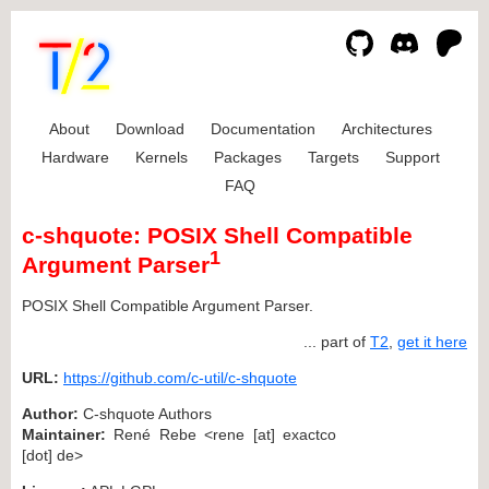
About
Download
Documentation
Architectures
Hardware
Kernels
Packages
Targets
Support
FAQ
c-shquote: POSIX Shell Compatible
1
Argument Parser
POSIX Shell Compatible Argument Parser.
... part of
T2
,
get it here
URL:
https://github.com/c-util/c-shquote
Author:
C-shquote Authors
Maintainer:
René Rebe <rene [at] exactco
[dot] de>