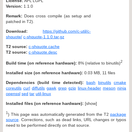
License:
APL LGPL
Version:
1.1.0
Remark:
Does cross compile (as setup and
patched in T2).
Download:
https://github.com/c-util/c-
shquote/
c-shquote-1.1.0.tar.gz
T2 source:
c-shquote.cache
T2 source:
c-shquote.desc
2
Build time (on reference hardware):
8% (relative to binutils)
Installed size (on reference hardware):
0.03 MB, 11 files
Dependencies (build time detected):
bash
binutils
cmake
coreutils
curl
diffutils
gawk
grep
gzip
linux-header
meson
ninja
openssl
sed
tar
util-linux
Installed files (on reference hardware):
[
show
]
1
) This page was automatically generated from the T2
package
source
. Corrections, such as dead links, URL changes or typos
need to be performed directly on that source.