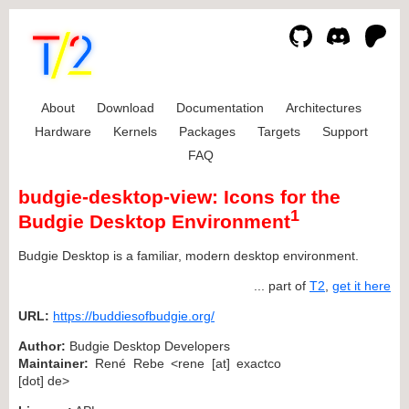
About
Download
Documentation
Architectures
Hardware
Kernels
Packages
Targets
Support
FAQ
budgie-desktop-view: Icons for the
1
Budgie Desktop Environment
Budgie Desktop is a familiar, modern desktop environment.
... part of
T2
,
get it here
URL:
https://buddiesofbudgie.org/
Author:
Budgie Desktop Developers
Maintainer:
René Rebe <rene [at] exactco
[dot] de>