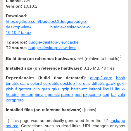
License:
APL
Version:
10.10.2
Download:
https://github.com/BuddiesOfBudgie/budgie-
desktop-view/
budgie-desktop-view-
10.10.2.tar.gz
T2 source:
budgie-desktop-view.cache
T2 source:
budgie-desktop-view.desc
2
Build time (on reference hardware):
5% (relative to binutils)
Installed size (on reference hardware):
0.15 MB, 40 files
Dependencies (build time detected):
at-spi2-core
bash
binutils
cairo
colord
coreutils
desktop-file-utils
diffutils
gawk
gdk-
pixbuf
gettext
glib
grep
gtk+
gzip
harfbuzz
intltool
libx11
linux-
header
meson
ninja
openssl
pango
perl
pkgconfig
sed
tar
vala
xorgproto
Installed files (on reference hardware):
[
show
]
1
) This page was automatically generated from the T2
package
source
. Corrections, such as dead links, URL changes or typos