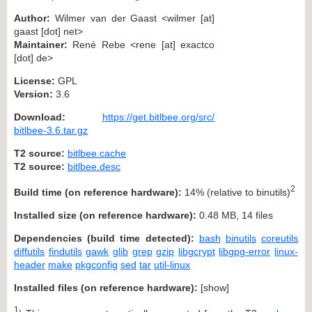
Author:
Wilmer van der Gaast <wilmer [at]
gaast [dot] net>
Maintainer:
René Rebe <rene [at] exactco
[dot] de>
License:
GPL
Version:
3.6
Download:
https://get.bitlbee.org/src/
bitlbee-3.6.tar.gz
T2 source:
bitlbee.cache
T2 source:
bitlbee.desc
2
Build time (on reference hardware):
14% (relative to binutils)
Installed size (on reference hardware):
0.48 MB, 14 files
Dependencies (build time detected):
bash
binutils
coreutils
diffutils
findutils
gawk
glib
grep
gzip
libgcrypt
libgpg-error
linux-
header
make
pkgconfig
sed
tar
util-linux
Installed files (on reference hardware):
[
show
]
1