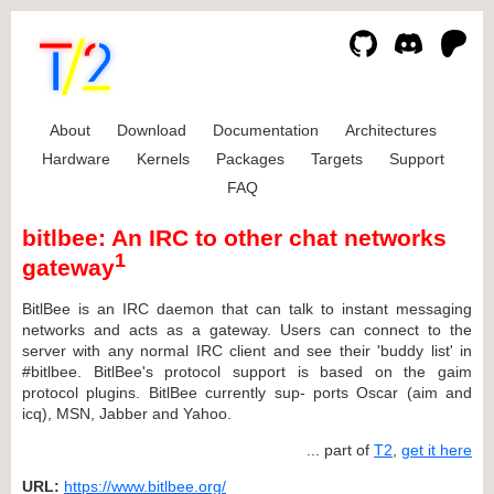
About
Download
Documentation
Architectures
Hardware
Kernels
Packages
Targets
Support
FAQ
bitlbee: An IRC to other chat networks
1
gateway
BitlBee is an IRC daemon that can talk to instant messaging
networks and acts as a gateway. Users can connect to the
server with any normal IRC client and see their 'buddy list' in
#bitlbee. BitlBee's protocol support is based on the gaim
protocol plugins. BitlBee currently sup- ports Oscar (aim and
icq), MSN, Jabber and Yahoo.
... part of
T2
,
get it here
URL:
https://www.bitlbee.org/