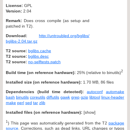
License:
GPL
Version:
2.04
Remark:
Does cross compile (as setup and
patched in T2).
Download:
http://untroubled.org/bglibs/
bglibs-2.04.tar.gz
T2 source:
bglibs.cache
T2 source:
bglibs.desc
T2 source:
no-selftests.patch
2
Build time (on reference hardware):
25% (relative to binutils)
Installed size (on reference hardware):
1.70 MB, 86 files
Dependencies (build time detected):
autoconf
automake
bash
binutils
coreutils
diffutils
gawk
grep
gzip
libtool
linux-header
make
perl
sed
tar
zlib
Installed files (on reference hardware):
[
show
]
1
) This page was automatically generated from the T2
package
source
. Corrections, such as dead links, URL changes or typos