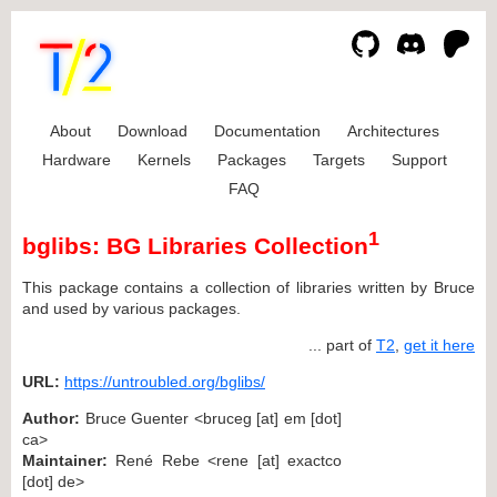
About
Download
Documentation
Architectures
Hardware
Kernels
Packages
Targets
Support
FAQ
1
bglibs: BG Libraries Collection
This package contains a collection of libraries written by Bruce
and used by various packages.
... part of
T2
,
get it here
URL:
https://untroubled.org/bglibs/
Author:
Bruce Guenter <bruceg [at] em [dot]
ca>
Maintainer:
René Rebe <rene [at] exactco
[dot] de>