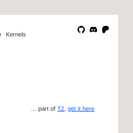
e
Kernels
... part of
T2
,
get it here