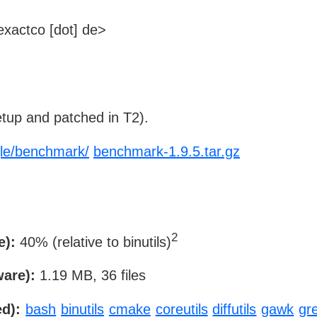
xactco [dot] de>
tup and patched in T2).
gle/benchmark/
benchmark-1.9.5.tar.gz
2
e):
40% (relative to binutils)
ware):
1.19 MB, 36 files
d):
bash
binutils
cmake
coreutils
diffutils
gawk
gr