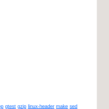
ep
gtest
gzip
linux-header
make
sed