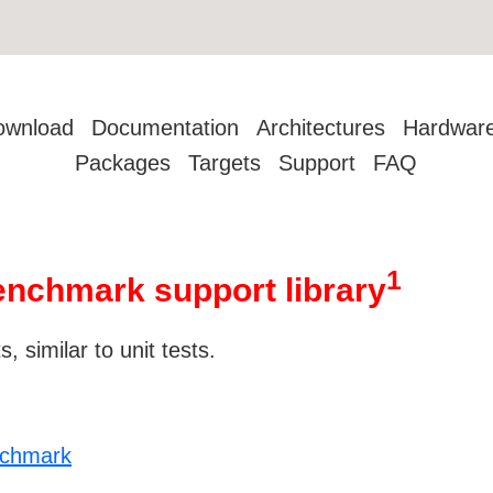
ownload
Documentation
Architectures
Hardwar
Packages
Targets
Support
FAQ
1
nchmark support library
 similar to unit tests.
nchmark