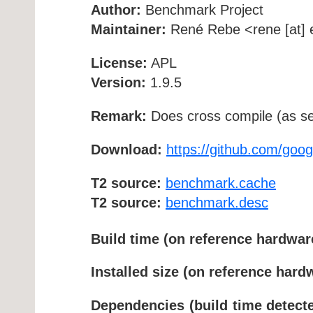
Author:
Benchmark Project
Maintainer:
René Rebe <rene [at] e
License:
APL
Version:
1.9.5
Remark:
Does cross compile (as se
Download:
https://github.com/goo
T2 source:
benchmark.cache
T2 source:
benchmark.desc
Build time (on reference hardwar
Installed size (on reference hard
Dependencies (build time detecte