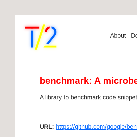
About
D
benchmark: A microbe
A library to benchmark code snippets,
URL:
https://github.com/google/be