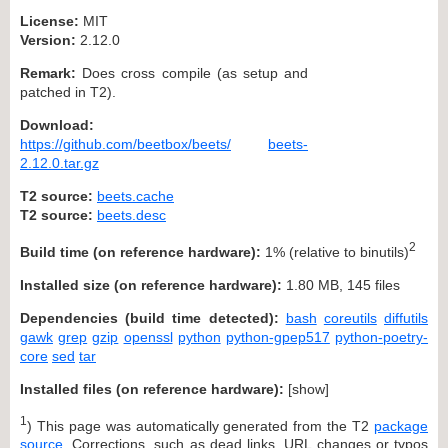
License:
MIT
Version:
2.12.0
Remark:
Does cross compile (as setup and
patched in T2).
Download:
https://github.com/beetbox/beets/
beets-
2.12.0.tar.gz
T2 source:
beets.cache
T2 source:
beets.desc
2
Build time (on reference hardware):
1% (relative to binutils)
Installed size (on reference hardware):
1.80 MB, 145 files
Dependencies (build time detected):
bash
coreutils
diffutils
gawk
grep
gzip
openssl
python
python-gpep517
python-poetry-
core
sed
tar
Installed files (on reference hardware):
[
show
]
1
) This page was automatically generated from the T2
package
source
. Corrections, such as dead links, URL changes or typos