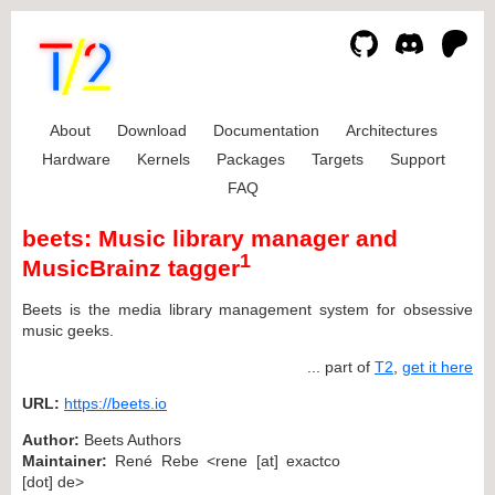
About
Download
Documentation
Architectures
Hardware
Kernels
Packages
Targets
Support
FAQ
beets: Music library manager and
1
MusicBrainz tagger
Beets is the media library management system for obsessive
music geeks.
... part of
T2
,
get it here
URL:
https://beets.io
Author:
Beets Authors
Maintainer:
René Rebe <rene [at] exactco
[dot] de>