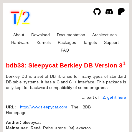
About
Download
Documentation
Architectures
Hardware
Kernels
Packages
Targets
Support
FAQ
1
bdb33: Sleepycat Berkley DB Version 3
Berkley DB is a set of DB libraries for many types of standard
DB table systems. It has a C and C++ interface. This package is
only kept for backward compatibility of some programs.
... part of
T2
,
get it here
URL:
http://www.sleepycat.com
The BDB
Homepage
Author:
Sleepycat
Maintainer:
René Rebe <rene [at] exactco