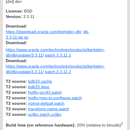
[dot] de>
License:
BSD
Version:
3.3.11
Download:
https://download.oracle.com/berkeley-db/
db-
3.3.11.tar.gz
Download:
https://www.oracle.com/technology/products/berkeley-
db/db/update/3.3.11/
patch.3.3.11.1
Download:
https://www.oracle.com/technology/products/berkeley-
db/db/update/3.3.11/
patch.3.3.11.2
T2 source:
bdb33.cache
T2 source:
bdb33.desc
T2 source:
hotfix-gcc43.patch
T2 source:
hotfix-typo-in-configure.patch
T2 source:
noinst-default.patch
T2 source:
transform-name.patch
T2 source:
uclibc.patch.uclibc
2
Build time (on reference hardware):
20% (relative to binutils)