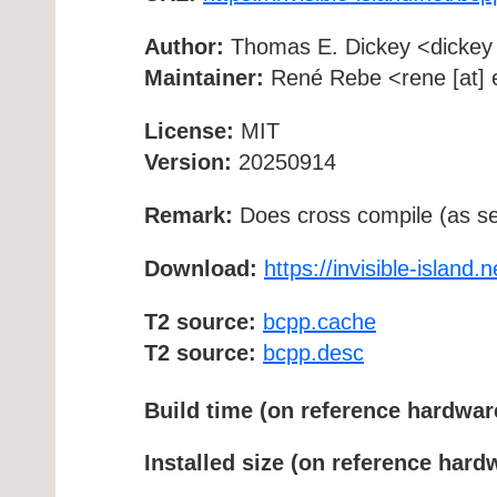
Author:
Thomas E. Dickey <dickey [a
Maintainer:
René Rebe <rene [at] e
License:
MIT
Version:
20250914
Remark:
Does cross compile (as se
Download:
https://invisible-island.
T2 source:
bcpp.cache
T2 source:
bcpp.desc
Build time (on reference hardwar
Installed size (on reference hard