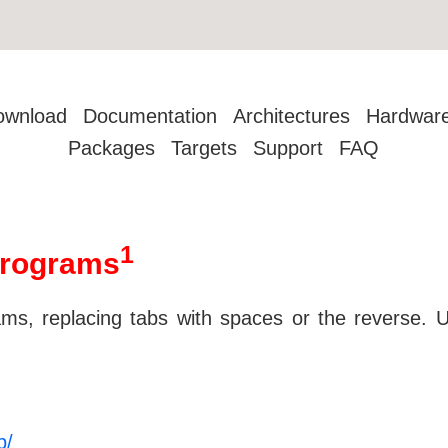
ownload
Documentation
Architectures
Hardwar
Packages
Targets
Support
FAQ
1
programs
, replacing tabs with spaces or the reverse. Un
p/