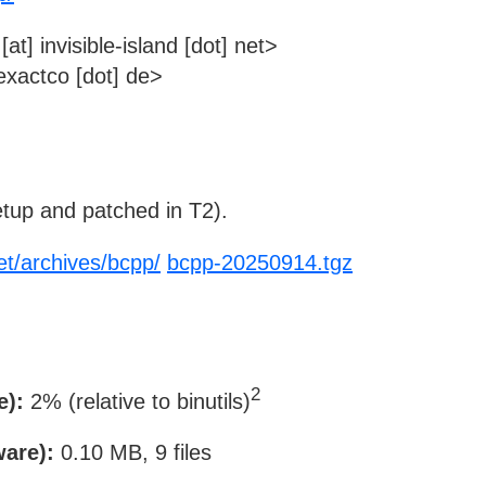
t] invisible-island [dot] net>
xactco [dot] de>
tup and patched in T2).
net/archives/bcpp/
bcpp-20250914.tgz
2
e):
2% (relative to binutils)
ware):
0.10 MB, 9 files