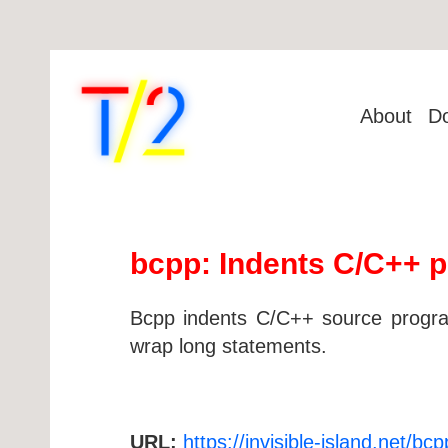
About
D
bcpp: Indents C/C++ 
Bcpp indents C/C++ source programs
wrap long statements.
URL:
https://invisible-island.net/bcp