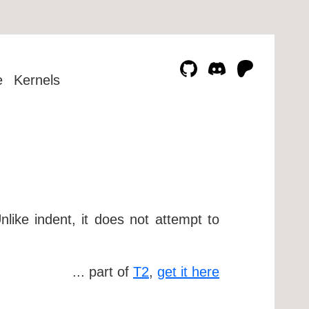
e
Kernels
like indent, it does not attempt to
... part of
T2
,
get it here