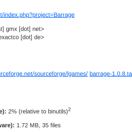
et/index.php?project=Barrage
t] gmx [dot] net>
xactco [dot] de>
urceforge.net/sourceforge/lgames/
barrage-1.0.8.ta
2
e):
2% (relative to binutils)
ware):
1.72 MB, 35 files