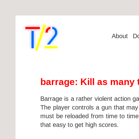
About
D
barrage: Kill as many 
Barrage is a rather violent action g
The player controls a gun that may f
must be reloaded from time to time. 
that easy to get high scores.