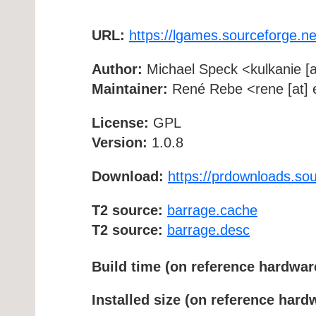
URL:
https://lgames.sourceforge.n
Author:
Michael Speck <kulkanie [a
Maintainer:
René Rebe <rene [at] e
License:
GPL
Version:
1.0.8
Download:
https://prdownloads.so
T2 source:
barrage.cache
T2 source:
barrage.desc
Build time (on reference hardwar
Installed size (on reference hard