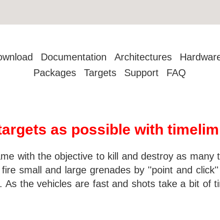
ownload
Documentation
Architectures
Hardwar
Packages
Targets
Support
FAQ
targets as possible with timelim
ame with the objective to kill and destroy as many 
ire small and large grenades by ''point and click'' 
As the vehicles are fast and shots take a bit of time