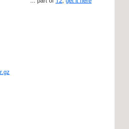
... part of
T2
,
get it here
r.gz