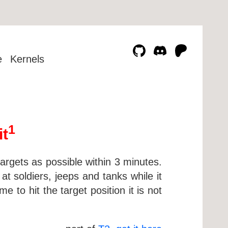
e
Kernels
1
it
targets as possible within 3 minutes.
at soldiers, jeeps and tanks while it
 to hit the target position it is not