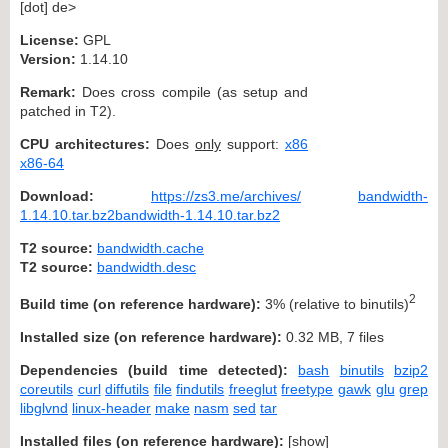
[dot] de>
License:
GPL
Version:
1.14.10
Remark:
Does cross compile (as setup and
patched in T2).
CPU architectures:
Does
only
support:
x86
x86-64
Download:
https://zs3.me/archives/
bandwidth-
1.14.10.tar.bz2bandwidth-1.14.10.tar.bz2
T2 source:
bandwidth.cache
T2 source:
bandwidth.desc
2
Build time (on reference hardware):
3% (relative to binutils)
Installed size (on reference hardware):
0.32 MB, 7 files
Dependencies (build time detected):
bash
binutils
bzip2
coreutils
curl
diffutils
file
findutils
freeglut
freetype
gawk
glu
grep
libglvnd
linux-header
make
nasm
sed
tar
Installed files (on reference hardware):
[
show
]