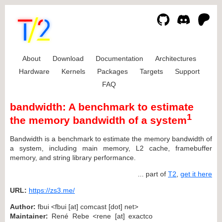
About
Download
Documentation
Architectures
Hardware
Kernels
Packages
Targets
Support
FAQ
bandwidth: A benchmark to estimate
1
the memory bandwidth of a system
Bandwidth is a benchmark to estimate the memory bandwidth of
a system, including main memory, L2 cache, framebuffer
memory, and string library performance.
... part of
T2
,
get it here
URL:
https://zs3.me/
Author:
fbui <fbui [at] comcast [dot] net>
Maintainer:
René Rebe <rene [at] exactco