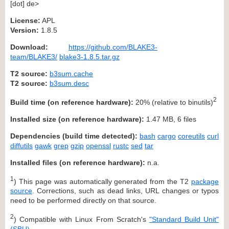
[dot] de>
License:
APL
Version:
1.8.5
Download:
https://github.com/BLAKE3-
team/BLAKE3/
blake3-1.8.5.tar.gz
T2 source:
b3sum.cache
T2 source:
b3sum.desc
2
Build time (on reference hardware):
20% (relative to binutils)
Installed size (on reference hardware):
1.47 MB, 6 files
Dependencies (build time detected):
bash
cargo
coreutils
curl
diffutils
gawk
grep
gzip
openssl
rustc
sed
tar
Installed files (on reference hardware):
n.a.
1
) This page was automatically generated from the T2
package
source
. Corrections, such as dead links, URL changes or typos
need to be performed directly on that source.
2
) Compatible with Linux From Scratch's
"Standard Build Unit"
(SBU)
.