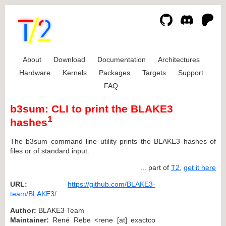
About
Download
Documentation
Architectures
Hardware
Kernels
Packages
Targets
Support
FAQ
b3sum: CLI to print the BLAKE3
1
hashes
The b3sum command line utility prints the BLAKE3 hashes of
files or of standard input.
... part of
T2
,
get it here
URL:
https://github.com/BLAKE3-
team/BLAKE3/
Author:
BLAKE3 Team
Maintainer:
René Rebe <rene [at] exactco